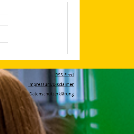
edIn Shares Tips on
to Make Your LinkedIn
and Posts Stand Out
RSS-Feed
Impressum/Disclaimer
Datenschutzerklärung