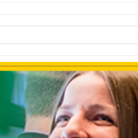
How AI Makes Marketing
Link
Tasks More Productive
How 
Ads 