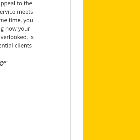
appeal to the 
service meets 
ame time, you 
ng how your 
verlooked, is 
ntial clients 
ge: 