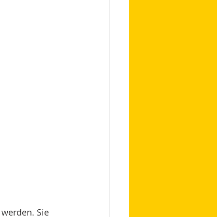
 werden. Sie 