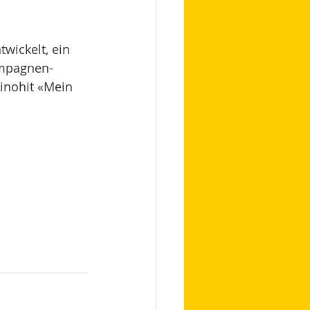
twickelt, ein 
ampagnen-
inohit «Mein 