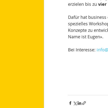
erzielen bis zu 
vier
Dafür hat busines
spezielles Worksho
Konzepte zu entwic
Name ist Eugen». 
Bei Interesse: 
info