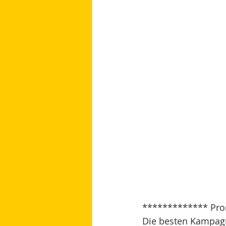
************* Pro
Die besten Kampagne