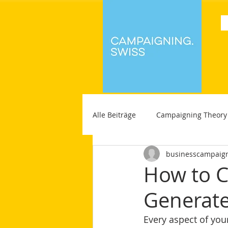
Alle Beiträge
Campaigning Theory
businesscampaig
How to C
Generate
Every aspect of you