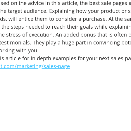
sed on the advice in this article, the best sale pages 
the target audience. Explaining how your product or 
ds, will entice them to consider a purchase. At the s
 the steps needed to reach their goals while explaini
he stress of execution. An added bonus that is often o
 testimonials. They play a huge part in convincing pote
orking with you. 
s article for in depth examples for your next sales pa
ot.com/marketing/sales-page