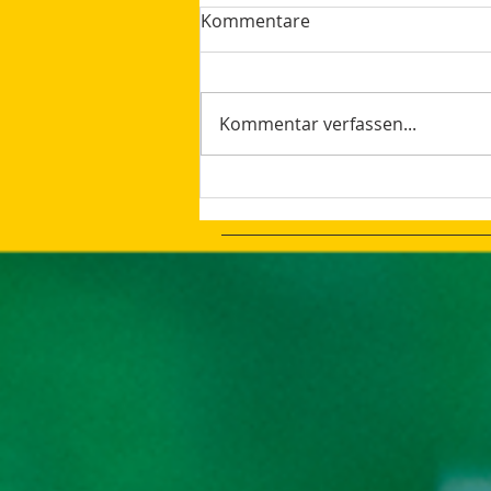
Kommentare
Kommentar verfassen...
The latest Google Updates
Summer 2023