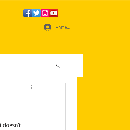
Anmelden
 doesn’t 