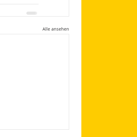
Alle ansehen