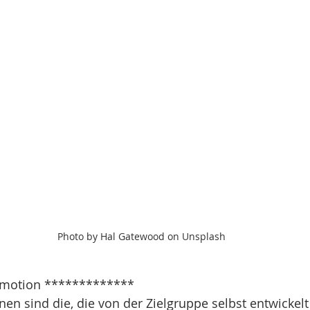
Photo by Hal Gatewood on Unsplash
motion *************
n sind die, die von der Zielgruppe selbst entwickelt