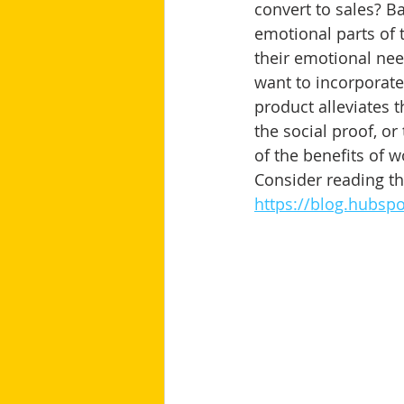
convert to sales? Ba
emotional parts of 
their emotional nee
want to incorporate
product alleviates t
the social proof, or
of the benefits of w
Consider reading thi
https://blog.hubsp