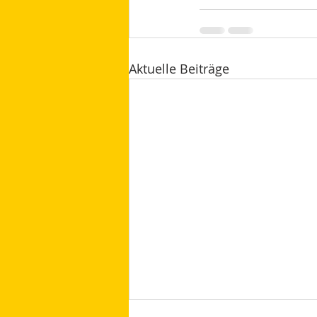
Aktuelle Beiträge