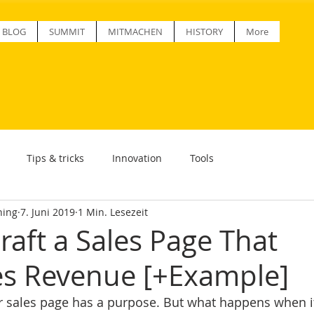
BLOG
SUMMIT
MITMACHEN
HISTORY
More
Tips & tricks
Innovation
Tools
ning
7. Juni 2019
1 Min. Lesezeit
raft a Sales Page That
s Revenue [+Example]
r sales page has a purpose. But what happens when it