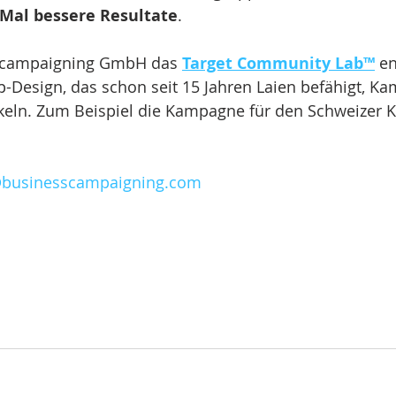
 Mal bessere Resultate
.
s campaigning GmbH das 
Target Community Lab™
 en
p-Design, das schon seit 15 Jahren Laien befähigt, K
keln. Zum Beispiel die Kampagne für den Schweizer K
@businesscampaigning.com