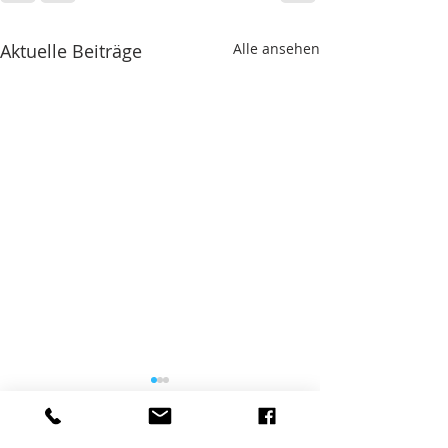
Aktuelle Beiträge
Alle ansehen