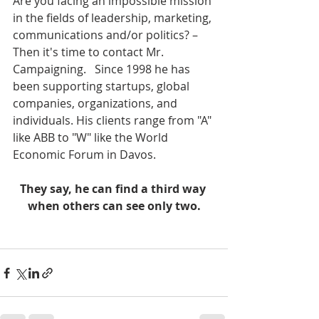
Are you facing an impossible mission 
in the fields of leadership, marketing, 
communications and/or politics? – 
Then it's time to contact Mr. 
Campaigning.   Since 1998 he has 
been supporting startups, global 
companies, organizations, and 
individuals. His clients range from "A" 
like ABB to "W" like the World 
Economic Forum in Davos.   
They say, he can find a third way 
when others can see only two.