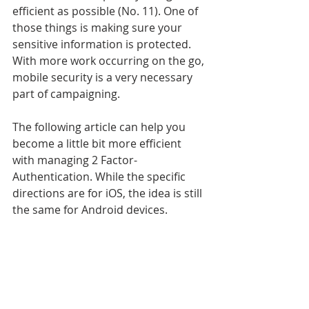
efficient as possible (No. 11). One of 
those things is making sure your 
sensitive information is protected. 
With more work occurring on the go, 
mobile security is a very necessary 
part of campaigning. 
The following article can help you 
become a little bit more efficient 
with managing 2 Factor-
Authentication. While the specific 
directions are for iOS, the idea is still 
the same for Android devices. 