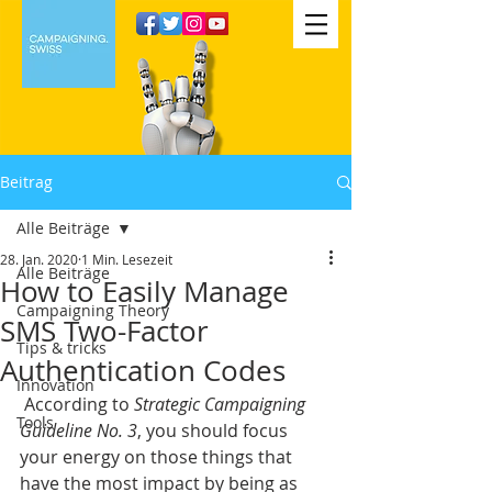
Beitrag
Alle Beiträge
28. Jan. 2020
1 Min. Lesezeit
Alle Beiträge
How to Easily Manage
Campaigning Theory
SMS Two-Factor
Tips & tricks
Authentication Codes
Innovation
 According to 
Strategic Campaigning 
Tools
Guideline No. 3
, you should focus 
your energy on those things that 
have the most impact by being as 