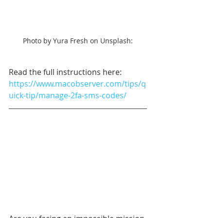
Photo by Yura Fresh on Unsplash:
Read the full instructions here: 
https://www.macobserver.com/tips/q
uick-tip/manage-2fa-sms-codes/