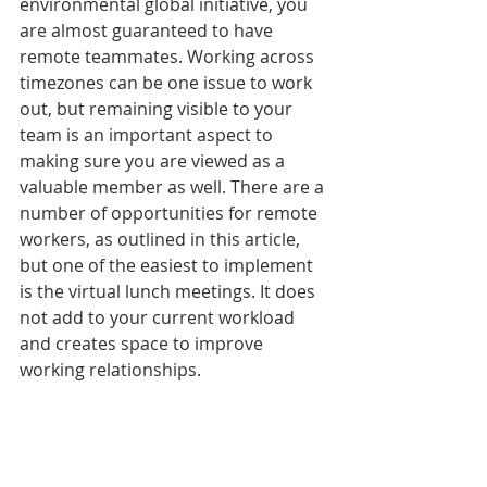
environmental global initiative, you 
are almost guaranteed to have 
remote teammates. Working across 
timezones can be one issue to work 
out, but remaining visible to your 
team is an important aspect to 
making sure you are viewed as a 
valuable member as well. There are a 
number of opportunities for remote 
workers, as outlined in this article, 
but one of the easiest to implement 
is the virtual lunch meetings. It does 
not add to your current workload 
and creates space to improve 
working relationships. 