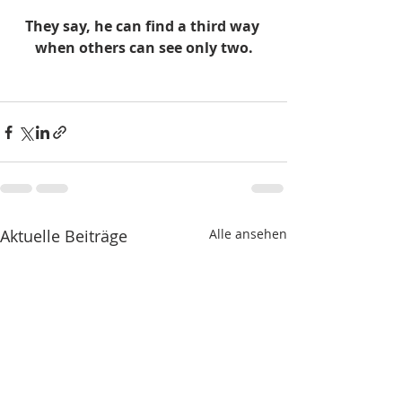
They say, he can find a third way 
when others can see only two.
Aktuelle Beiträge
Alle ansehen