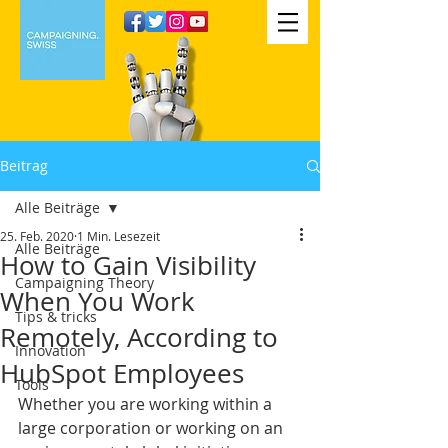
Beitrag
Alle Beiträge
25. Feb. 2020
1 Min. Lesezeit
Alle Beiträge
How to Gain Visibility
Campaigning Theory
When You Work
Tips & tricks
Remotely, According to
Innovation
HubSpot Employees
Tools
Whether you are working within a 
large corporation or working on an 