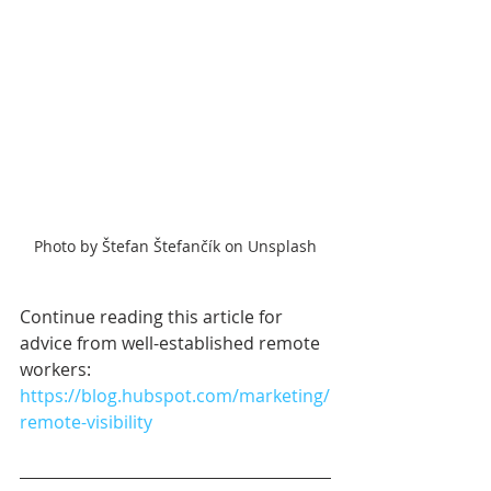
Photo by Štefan Štefančík on Unsplash
Continue reading this article for 
advice from well-established remote 
workers: 
https://blog.hubspot.com/marketing/
remote-visibility