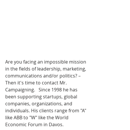
Are you facing an impossible mission 
in the fields of leadership, marketing, 
communications and/or politics? – 
Then it's time to contact Mr. 
Campaigning.   Since 1998 he has 
been supporting startups, global 
companies, organizations, and 
individuals. His clients range from "A" 
like ABB to "W" like the World 
Economic Forum in Davos.   