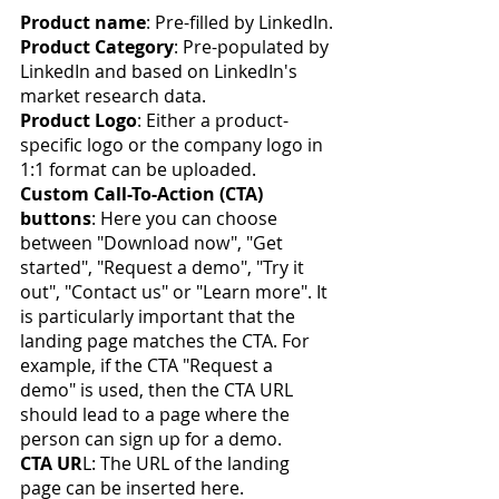
Product name
: Pre-filled by LinkedIn.
Product Category
: Pre-populated by 
LinkedIn and based on LinkedIn's 
market research data.
Product Logo
: Either a product-
specific logo or the company logo in 
1:1 format can be uploaded.
Custom Call-To-Action (CTA) 
buttons
: Here you can choose 
between "Download now", "Get 
started", "Request a demo", "Try it 
out", "Contact us" or "Learn more". It 
is particularly important that the 
landing page matches the CTA. For 
example, if the CTA "Request a 
demo" is used, then the CTA URL 
should lead to a page where the 
person can sign up for a demo.
CTA UR
L: The URL of the landing 
page can be inserted here.