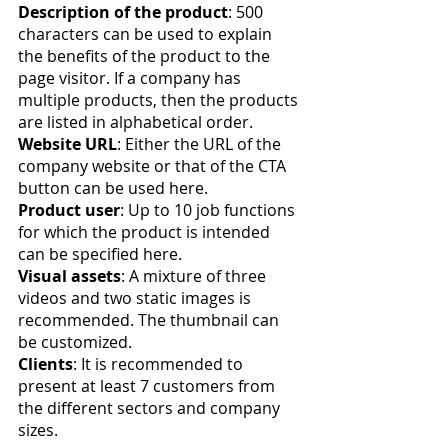
Description of the product
: 500 
characters can be used to explain 
the benefits of the product to the 
page visitor. If a company has 
multiple products, then the products 
are listed in alphabetical order.
Website URL
: Either the URL of the 
company website or that of the CTA 
button can be used here.
Product user
: Up to 10 job functions 
for which the product is intended 
can be specified here.
Visual assets
: A mixture of three 
videos and two static images is 
recommended. The thumbnail can 
be customized.
Clients
: It is recommended to 
present at least 7 customers from 
the different sectors and company 
sizes.