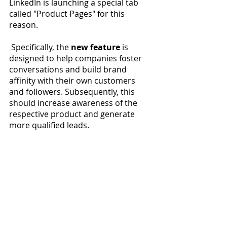
LinkedIn is launching a special tab 
called "Product Pages" for this 
reason. 
 Specifically, the 
new feature
 is 
designed to help companies foster 
conversations and build brand 
affinity with their own customers 
and followers. Subsequently, this 
should increase awareness of the 
respective product and generate 
more qualified leads.