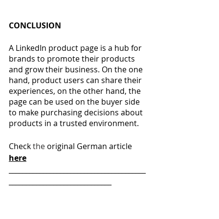
CONCLUSION
A LinkedIn product page is a hub for 
brands to promote their products 
and grow their business. On the one 
hand, product users can share their 
experiences, on the other hand, the 
page can be used on the buyer side 
to make purchasing decisions about 
products in a trusted environment.
Check 
the 
original German article  
here
________________________________________
______________________________