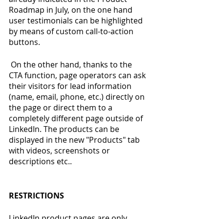
Roadmap in July, on the one hand 
user testimonials can be highlighted 
by means of custom call-to-action 
buttons.
 On the other hand, thanks to the 
CTA function, page operators can ask 
their visitors for lead information 
(name, email, phone, etc.) directly on 
the page or direct them to a 
completely different page outside of 
LinkedIn. The products can be 
displayed in the new "Products" tab 
with videos, screenshots or 
descriptions etc..
RESTRICTIONS
LinkedIn product pages are only 