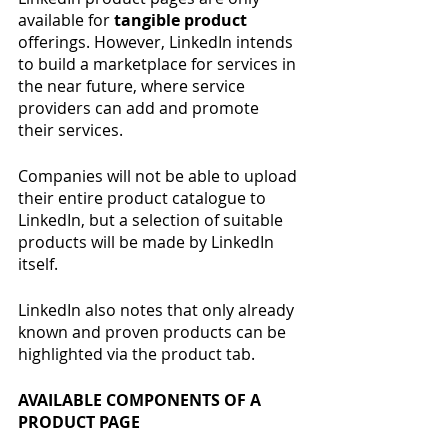
available for
 tangible product 
offerings. However, LinkedIn intends 
to build a marketplace for services in 
the near future, where service 
providers can add and promote 
their services.
Companies will not be able to upload 
their entire product catalogue to 
LinkedIn, but a selection of suitable 
products will be made by LinkedIn 
itself.
LinkedIn also notes that only already 
known and proven products can be 
highlighted via the product tab.
AVAILABLE COMPONENTS OF A 
PRODUCT PAGE