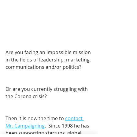
Are you facing an impossible mission 
in the fields of leadership, marketing, 
communications and/or politics? 
Or are you currently struggling with 
the Corona crisis?
Then it is now the time to 
contact 
Mr. Campaigning
.  Since 1998 he has 
been supporting startups, global 