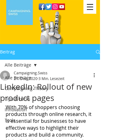
Beitrag
Alle Beiträge
Campaigning.Swiss
Alle Beiträge
21. Dez. 2020
3 Min. Lesezeit
LinkedIn: Rollout of new
Campaigning Theory
product pages
Tips & tricks
With 70% of shoppers choosing 
Innovation
products through online research, it 
Tools
is essential for businesses to have 
effective ways to highlight their 
products and build a community. 