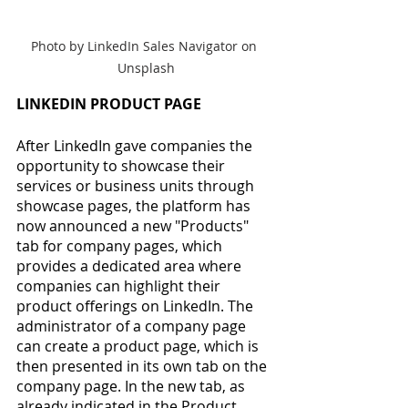
Photo by LinkedIn Sales Navigator on 
Unsplash
LINKEDIN PRODUCT PAGE
After LinkedIn gave companies the 
opportunity to showcase their 
services or business units through 
showcase pages, the platform has 
now announced a new "Products" 
tab for company pages, which 
provides a dedicated area where 
companies can highlight their 
product offerings on LinkedIn. The 
administrator of a company page 
can create a product page, which is 
then presented in its own tab on the 
company page. In the new tab, as 
already indicated in the Product 