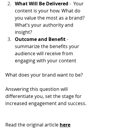
What Will Be Delivered
 -  Your 
content is your how. What do 
you value the most as a brand? 
What’s your authority and 
insight?
Outcome and Benefit
 - 
summarize the benefits your 
audience will receive from 
engaging with your content
What does your brand want to be?
Answering this question will 
differentiate you, set the stage for 
increased engagement and success.
Read the original article 
here