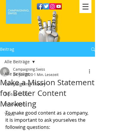
Beitrag
Alle Beiträge
Campaigning.Swiss
Alle Beiträge
24. Juli 2020
1 Min. Lesezeit
Make a Mission Statement
Campaigning Theory
for Better Content
Tips & tricks
Marketing
Innovation
To make good content as a company, 
Tools
it is important to ask yourselves the 
following questions: