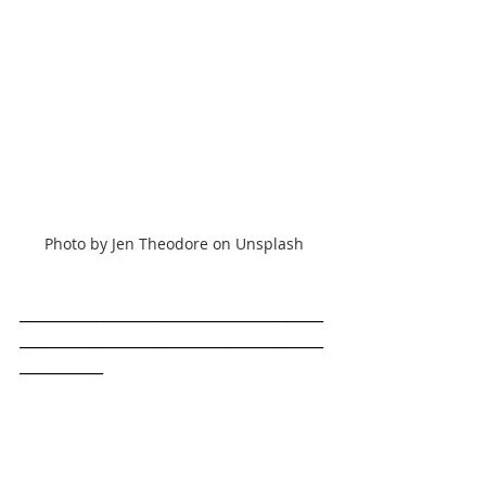
Photo by Jen Theodore on Unsplash
________________________________________
________________________________________
___________