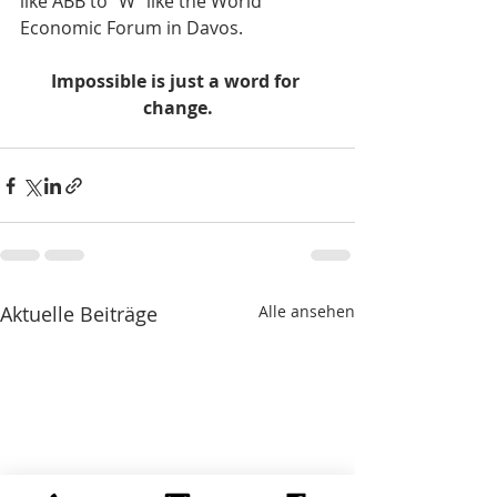
like ABB to "W" like the World 
Economic Forum in Davos.    
Impossible is just a word for 
change.
Aktuelle Beiträge
Alle ansehen