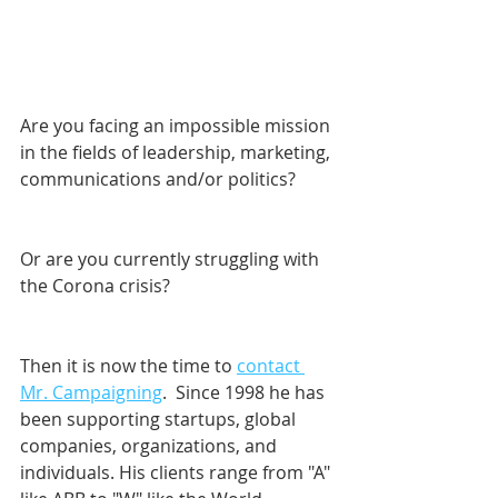
Are you facing an impossible mission 
in the fields of leadership, marketing, 
communications and/or politics? 
Or are you currently struggling with 
the Corona crisis?
Then it is now the time to 
contact 
Mr. Campaigning
.  Since 1998 he has 
been supporting startups, global 
companies, organizations, and 
individuals. His clients range from "A" 