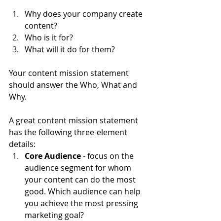
Why does your company create 
content?
Who is it for?
What will it do for them?
Your content mission statement 
should answer the Who, What and 
Why.
A great content mission statement 
has the following three-element 
details:
Core Audience
 - focus on the 
audience segment for whom 
your content can do the most 
good. Which audience can help 
you achieve the most pressing 
marketing goal?