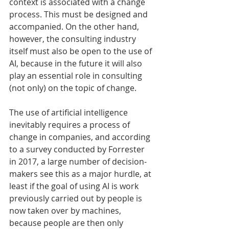
context is associated with a change 
process. This must be designed and 
accompanied. On the other hand, 
however, the consulting industry 
itself must also be open to the use of 
AI, because in the future it will also 
play an essential role in consulting 
(not only) on the topic of change.
The use of artificial intelligence 
inevitably requires a process of 
change in companies, and according 
to a survey conducted by Forrester 
in 2017, a large number of decision-
makers see this as a major hurdle, at 
least if the goal of using AI is work 
previously carried out by people is 
now taken over by machines, 
because people are then only 