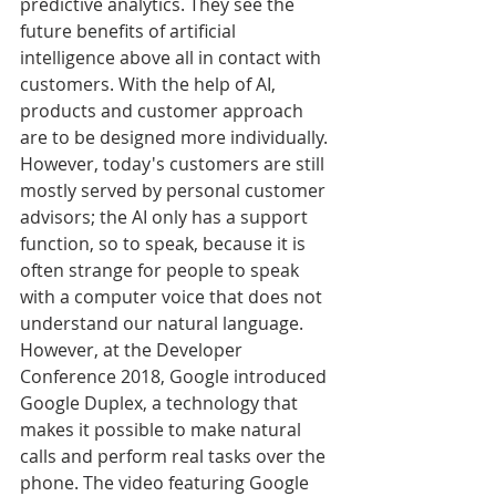
predictive analytics. They see the 
future benefits of artificial 
intelligence above all in contact with 
customers. With the help of AI, 
products and customer approach 
are to be designed more individually. 
However, today's customers are still 
mostly served by personal customer 
advisors; the AI only has a support 
function, so to speak, because it is 
often strange for people to speak 
with a computer voice that does not 
understand our natural language. 
However, at the Developer 
Conference 2018, Google introduced 
Google Duplex, a technology that 
makes it possible to make natural 
calls and perform real tasks over the 
phone. The video featuring Google 