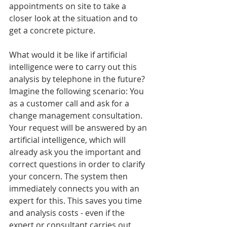
appointments on site to take a 
closer look at the situation and to 
get a concrete picture.
What would it be like if artificial 
intelligence were to carry out this 
analysis by telephone in the future? 
Imagine the following scenario: You 
as a customer call and ask for a 
change management consultation. 
Your request will be answered by an 
artificial intelligence, which will 
already ask you the important and 
correct questions in order to clarify 
your concern. The system then 
immediately connects you with an 
expert for this. This saves you time 
and analysis costs - even if the 
expert or consultant carries out 