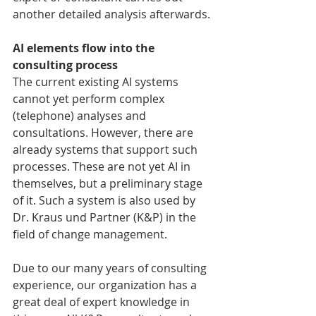
another detailed analysis afterwards.
AI elements flow into the 
consulting process
The current existing AI systems 
cannot yet perform complex 
(telephone) analyses and 
consultations. However, there are 
already systems that support such 
processes. These are not yet AI in 
themselves, but a preliminary stage 
of it. Such a system is also used by 
Dr. Kraus und Partner (K&P) in the 
field of change management.
Due to our many years of consulting 
experience, our organization has a 
great deal of expert knowledge in 