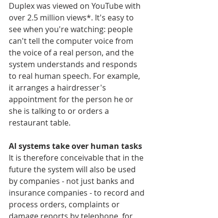
Duplex was viewed on YouTube with 
over 2.5 million views*. It's easy to 
see when you're watching: people 
can't tell the computer voice from 
the voice of a real person, and the 
system understands and responds 
to real human speech. For example, 
it arranges a hairdresser's 
appointment for the person he or 
she is talking to or orders a 
restaurant table.
AI systems take over human tasks
It is therefore conceivable that in the 
future the system will also be used 
by companies - not just banks and 
insurance companies - to record and 
process orders, complaints or 
damage reports by telephone, for 