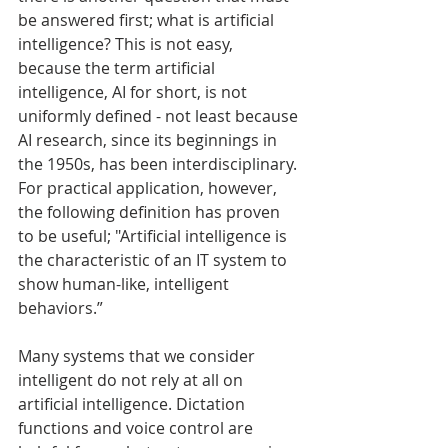
be answered first; what is artificial 
intelligence? This is not easy, 
because the term artificial 
intelligence, AI for short, is not 
uniformly defined - not least because 
AI research, since its beginnings in 
the 1950s, has been interdisciplinary. 
For practical application, however, 
the following definition has proven 
to be useful; "Artificial intelligence is 
the characteristic of an IT system to 
show human-like, intelligent 
behaviors.”
Many systems that we consider 
intelligent do not rely at all on 
artificial intelligence. Dictation 
functions and voice control are 