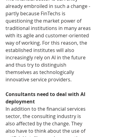
already embroiled in such a change - 
partly because FinTechs is 
questioning the market power of 
traditional institutions in many areas 
with its agile and customer-oriented 
way of working. For this reason, the 
established institutes will also 
increasingly rely on AI in the future 
and thus try to distinguish 
themselves as technologically 
innovative service providers.
Consultants need to deal with AI 
deployment
In addition to the financial services 
sector, the consulting industry is 
also affected by the change. They 
also have to think about the use of 