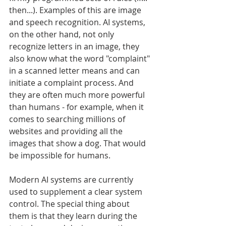
then...). Examples of this are image 
and speech recognition. AI systems, 
on the other hand, not only 
recognize letters in an image, they 
also know what the word "complaint" 
in a scanned letter means and can 
initiate a complaint process. And 
they are often much more powerful 
than humans - for example, when it 
comes to searching millions of 
websites and providing all the 
images that show a dog. That would 
be impossible for humans.
Modern AI systems are currently 
used to supplement a clear system 
control. The special thing about 
them is that they learn during the 