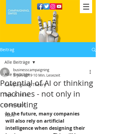
Beitrag
Alle Beiträge
businesscampaigning
Alle Beiträge
5. Juni 2019
10 Min. Lesezeit
Potential of AI or thinking
Campaigning Theory
machines - not only in
Tips & tricks
consulting
Innovation
In the future, many companies 
Tools
will also rely on artificial 
intelligence when designing their 