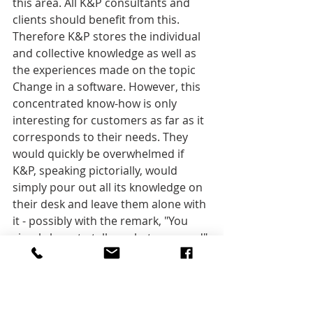
this area. All K&P consultants and 
clients should benefit from this. 
Therefore K&P stores the individual 
and collective knowledge as well as 
the experiences made on the topic 
Change in a software. However, this 
concentrated know-how is only 
interesting for customers as far as it 
corresponds to their needs. They 
would quickly be overwhelmed if 
K&P, speaking pictorially, would 
simply pour out all its knowledge on 
their desk and leave them alone with 
it - possibly with the remark, "You 
simply have to tell us what you need".
Instead, with the help of the Change 
Management System, customers are 
shown the various options based on 