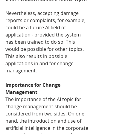
Nevertheless, accepting damage 
reports or complaints, for example, 
could be a future AI field of 
application - provided the system 
has been trained to do so. This 
would be possible for other topics. 
This also results in possible 
applications in and for change 
management.
Importance for Change 
Management
The importance of the AI topic for 
change management should be 
considered from two sides. On one 
hand, the introduction and use of 
artificial intelligence in the corporate 