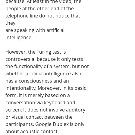
because: At least in the video, the 
people at the other end of the 
telephone line do not notice that 
they
are speaking with artificial 
intelligence.
However, the Turing test is 
controversial because it only tests 
the functionality of a system, but not 
whether artificial intelligence also 
has a consciousness and an 
intentionality. Moreover, in its basic 
form, it is merely based on a 
conversation via keyboard and 
screen: It does not involve auditory 
or visual contact between the 
participants. Google Duplex is only 
about acoustic contact. 