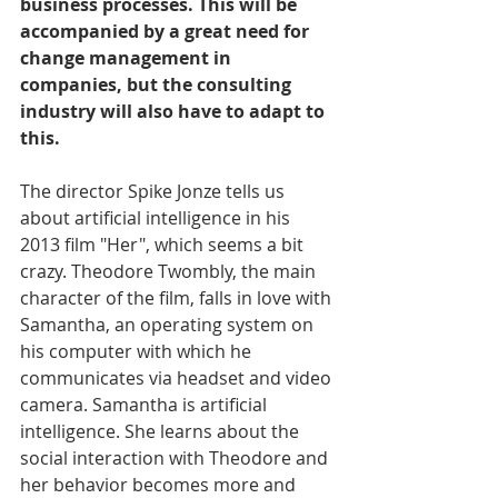
business processes. This will be 
accompanied by a great need for 
change management in 
companies, but the consulting 
industry will also have to adapt to 
this. 
The director Spike Jonze tells us 
about artificial intelligence in his 
2013 film "Her", which seems a bit 
crazy. Theodore Twombly, the main 
character of the film, falls in love with 
Samantha, an operating system on 
his computer with which he 
communicates via headset and video 
camera. Samantha is artificial 
intelligence. She learns about the 
social interaction with Theodore and 
her behavior becomes more and 