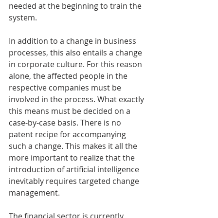
needed at the beginning to train the 
system.
In addition to a change in business 
processes, this also entails a change 
in corporate culture. For this reason 
alone, the affected people in the 
respective companies must be 
involved in the process. What exactly 
this means must be decided on a 
case-by-case basis. There is no 
patent recipe for accompanying 
such a change. This makes it all the 
more important to realize that the 
introduction of artificial intelligence 
inevitably requires targeted change 
management.
The financial sector is currently 