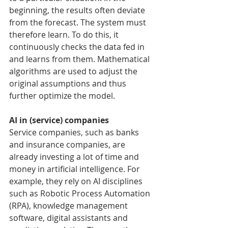
beginning, the results often deviate 
from the forecast. The system must 
therefore learn. To do this, it 
continuously checks the data fed in 
and learns from them. Mathematical 
algorithms are used to adjust the 
original assumptions and thus 
further optimize the model.
AI in (service) companies
Service companies, such as banks 
and insurance companies, are 
already investing a lot of time and 
money in artificial intelligence. For 
example, they rely on AI disciplines 
such as Robotic Process Automation 
(RPA), knowledge management 
software, digital assistants and 