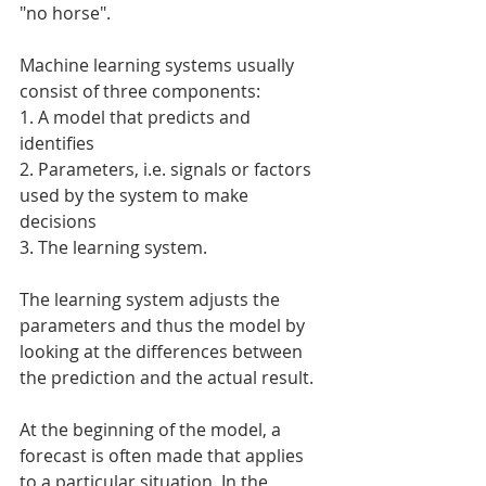
"no horse".
Machine learning systems usually 
consist of three components:
1. A model that predicts and 
identifies
2. Parameters, i.e. signals or factors 
used by the system to make 
decisions
3. The learning system.
The learning system adjusts the 
parameters and thus the model by 
looking at the differences between 
the prediction and the actual result.
At the beginning of the model, a 
forecast is often made that applies 
to a particular situation. In the 