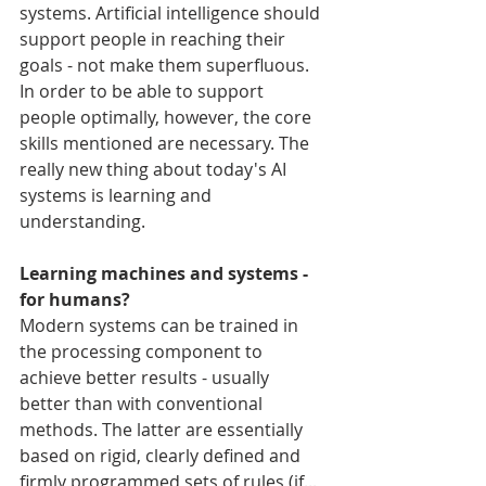
systems. Artificial intelligence should 
support people in reaching their 
goals - not make them superfluous. 
In order to be able to support 
people optimally, however, the core 
skills mentioned are necessary. The 
really new thing about today's AI 
systems is learning and 
understanding.
Learning machines and systems - 
for humans?
Modern systems can be trained in 
the processing component to 
achieve better results - usually 
better than with conventional 
methods. The latter are essentially 
based on rigid, clearly defined and 
firmly programmed sets of rules (if... 