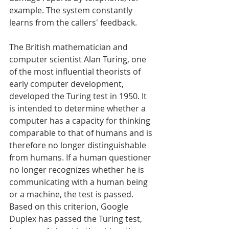
example. The system constantly 
learns from the callers' feedback.
The British mathematician and 
computer scientist Alan Turing, one 
of the most influential theorists of 
early computer development, 
developed the Turing test in 1950. It 
is intended to determine whether a 
computer has a capacity for thinking 
comparable to that of humans and is 
therefore no longer distinguishable 
from humans. If a human questioner 
no longer recognizes whether he is 
communicating with a human being 
or a machine, the test is passed. 
Based on this criterion, Google 
Duplex has passed the Turing test, 