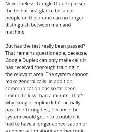
Nevertheless, Google Duplex passed 
the test at first glance because 
people on the phone can no longer 
distinguish between man and 
machine.
But has the test really been passed? 
That remains questionable, because, 
Google Duplex can only make calls it 
has received thorough training in 
the relevant area. The system cannot 
make general calls. In addition, 
communication has so far been 
limited to less than a minute. That's 
why Google Duplex didn't actually 
pass the Turing test, because the 
system would get into trouble if it 
had to have a longer conversation or 
a conversation about another topic.