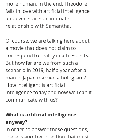
more human. In the end, Theodore 
falls in love with artificial intelligence 
and even starts an intimate 
relationship with Samantha.
Of course, we are talking here about 
a movie that does not claim to 
correspond to reality in all respects. 
But how far are we from such a 
scenario in 2019, half a year after a 
man in Japan married a hologram? 
How intelligent is artificial 
intelligence today and how well can it 
communicate with us?
What is artificial intelligence 
anyway?
In order to answer these questions, 
there is another question that must 