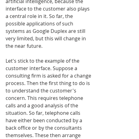
artificial intelligence, because the 
interface to the customer also plays 
a central role in it. So far, the 
possible applications of such 
systems as Google Duplex are still 
very limited, but this will change in 
the near future.
Let's stick to the example of the 
customer interface. Suppose a 
consulting firm is asked for a change 
process. Then the first thing to do is 
to understand the customer's 
concern. This requires telephone 
calls and a good analysis of the 
situation. So far, telephone calls 
have either been conducted by a 
back office or by the consultants 
themselves. These then arrange 