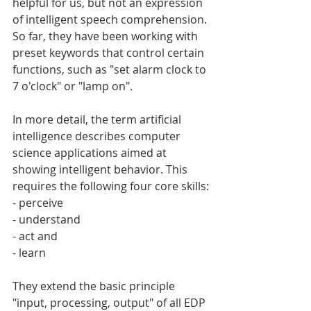
helpful for us, but not an expression 
of intelligent speech comprehension. 
So far, they have been working with 
preset keywords that control certain 
functions, such as "set alarm clock to 
7 o'clock" or "lamp on".
In more detail, the term artificial 
intelligence describes computer 
science applications aimed at 
showing intelligent behavior. This 
requires the following four core skills:
- perceive
- understand
- act and
- learn
They extend the basic principle 
"input, processing, output" of all EDP 