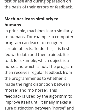
test phase and during operation on 
the basis of their errors or feedback.
Machines learn similarly to 
humans
In principle, machines learn similarly 
to humans. For example, a computer 
program can learn to recognize 
certain objects. To do this, it is first 
fed with data and then trained. It is 
told, for example, which object is a 
horse and which is not. The program 
then receives regular feedback from 
the programmer as to whether it 
made the right distinction between 
"horse" and "no horse". This 
feedback is used by the algorithm to 
improve itself until it finally makes a 
sure distinction between "horse" and 