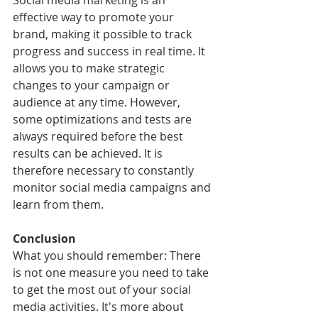
Social media marketing is an 
effective way to promote your 
brand, making it possible to track 
progress and success in real time. It 
allows you to make strategic 
changes to your campaign or 
audience at any time. However, 
some optimizations and tests are 
always required before the best 
results can be achieved. It is 
therefore necessary to constantly 
monitor social media campaigns and 
learn from them.
Conclusion
What you should remember: There 
is not one measure you need to take 
to get the most out of your social 
media activities. It's more about 