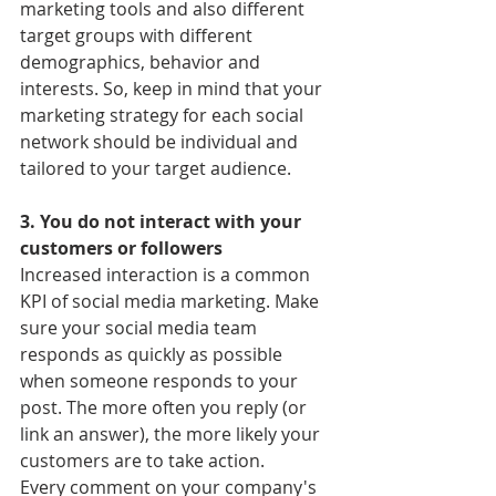
marketing tools and also different 
target groups with different 
demographics, behavior and 
interests. So, keep in mind that your 
marketing strategy for each social 
network should be individual and 
tailored to your target audience.
3. You do not interact with your 
customers or followers
Increased interaction is a common 
KPI of social media marketing. Make 
sure your social media team 
responds as quickly as possible 
when someone responds to your 
post. The more often you reply (or 
link an answer), the more likely your 
customers are to take action.
Every comment on your company's 