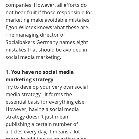
companies. However, all efforts do 
not bear fruit if those responsible for 
marketing make avoidable mistakes. 
Egon Wilcsek knows what these are. 
The managing director of 
Socialbakers Germany names eight 
mistakes that should be avoided in 
social media marketing.
1. You have no social media 
marketing strategy
Try to develop your very own social 
media strategy - it forms the 
essential basis for everything else. 
However, having a social media 
strategy doesn't just mean 
publishing a certain number of 
articles every day, it means a lot 