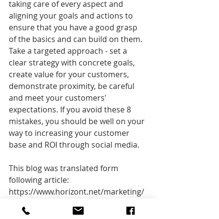
taking care of every aspect and 
aligning your goals and actions to 
ensure that you have a good grasp 
of the basics and can build on them.
Take a targeted approach - set a 
clear strategy with concrete goals, 
create value for your customers, 
demonstrate proximity, be careful 
and meet your customers' 
expectations. If you avoid these 8 
mistakes, you should be well on your 
way to increasing your customer 
base and ROI through social media.
This blog was translated form 
following article: 
https://www.horizont.net/marketing/
kommentare/werbung-auf-facebook-
instagram--co-die-8-haeufigsten-