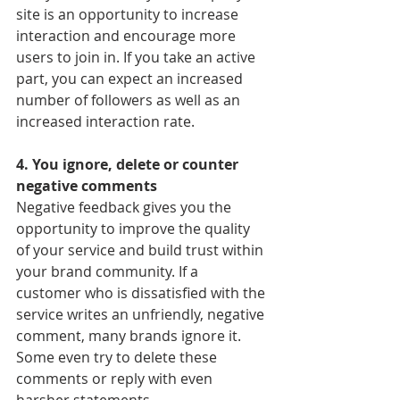
site is an opportunity to increase 
interaction and encourage more 
users to join in. If you take an active 
part, you can expect an increased 
number of followers as well as an 
increased interaction rate.
4. You ignore, delete or counter 
negative comments
Negative feedback gives you the 
opportunity to improve the quality 
of your service and build trust within 
your brand community. If a 
customer who is dissatisfied with the 
service writes an unfriendly, negative 
comment, many brands ignore it. 
Some even try to delete these 
comments or reply with even 