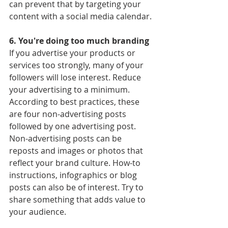
can prevent that by targeting your 
content with a social media calendar.
6. You're doing too much branding
If you advertise your products or 
services too strongly, many of your 
followers will lose interest. Reduce 
your advertising to a minimum. 
According to best practices, these 
are four non-advertising posts 
followed by one advertising post. 
Non-advertising posts can be 
reposts and images or photos that 
reflect your brand culture. How-to 
instructions, infographics or blog 
posts can also be of interest. Try to 
share something that adds value to 
your audience.