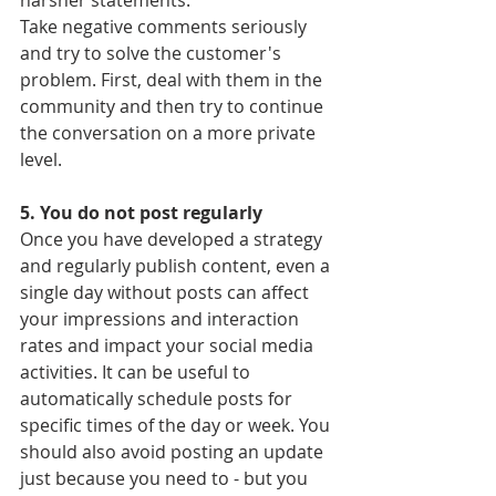
harsher statements.
Take negative comments seriously 
and try to solve the customer's 
problem. First, deal with them in the 
community and then try to continue 
the conversation on a more private 
level.
5. You do not post regularly
Once you have developed a strategy 
and regularly publish content, even a 
single day without posts can affect 
your impressions and interaction 
rates and impact your social media 
activities. It can be useful to 
automatically schedule posts for 
specific times of the day or week. You 
should also avoid posting an update 
just because you need to - but you 