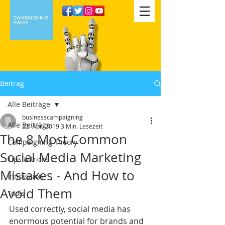
Beitrag
Alle Beiträge
businesscampaigning
Alle Beiträge
22. Apr. 2019
3 Min. Lesezeit
The 8 Most Common
Campaigning Theory
Social Media Marketing
Tips & tricks
Mistakes - And How to
Innovation
Avoid Them
Tools
Used correctly, social media has 
enormous potential for brands and 