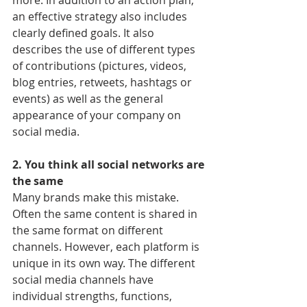
more. In addition to an action plan, 
an effective strategy also includes 
clearly defined goals. It also 
describes the use of different types 
of contributions (pictures, videos, 
blog entries, retweets, hashtags or 
events) as well as the general 
appearance of your company on 
social media.
2. You think all social networks are 
the same
Many brands make this mistake. 
Often the same content is shared in 
the same format on different 
channels. However, each platform is 
unique in its own way. The different 
social media channels have 
individual strengths, functions, 