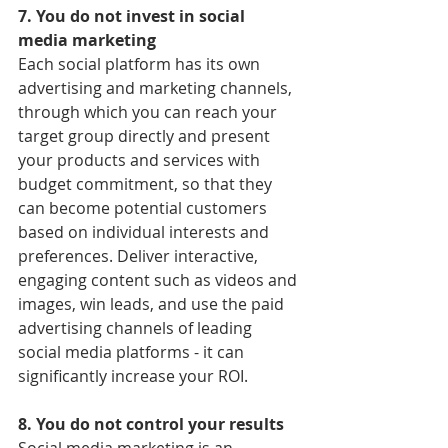
7. You do not invest in social 
media marketing
Each social platform has its own 
advertising and marketing channels, 
through which you can reach your 
target group directly and present 
your products and services with 
budget commitment, so that they 
can become potential customers 
based on individual interests and 
preferences. Deliver interactive, 
engaging content such as videos and 
images, win leads, and use the paid 
advertising channels of leading 
social media platforms - it can 
significantly increase your ROI.
8. You do not control your results