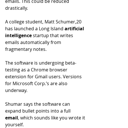
emails. This could be reduced 
drastically.
A college student, Matt Schumer,20 
has launched a Long Island 
artificial 
intelligence 
startup that writes 
emails automatically from 
fragmentary notes.
The software is undergoing beta-
testing as a Chrome browser 
extension for Gmail users. Versions 
for Microsoft Corp.’s are also 
underway.
Shumar says the software can 
expand bullet points into a full 
email
, which sounds like you wrote it 
yourself. 