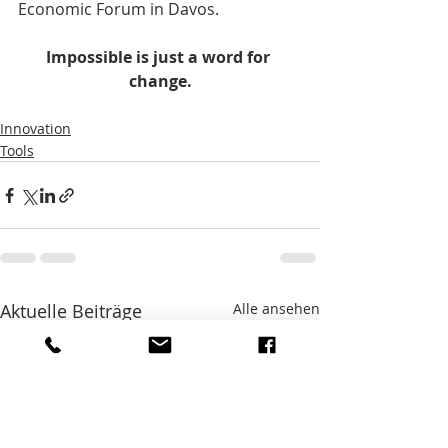
Economic Forum in Davos.    
Impossible is just a word for 
change.
Innovation
Tools
Aktuelle Beiträge
Alle ansehen