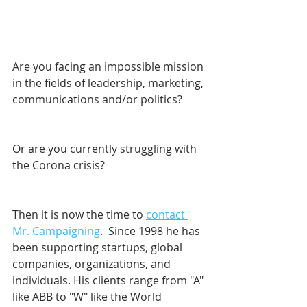
Are you facing an impossible mission 
in the fields of leadership, marketing, 
communications and/or politics? 
Or are you currently struggling with 
the Corona crisis?
Then it is now the time to 
contact 
Mr. Campaigning
.  Since 1998 he has 
been supporting startups, global 
companies, organizations, and 
individuals. His clients range from "A" 
like ABB to "W" like the World 