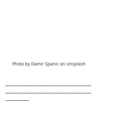
Photo by Damir Spanic on Unsplash
________________________________________
________________________________________
___________