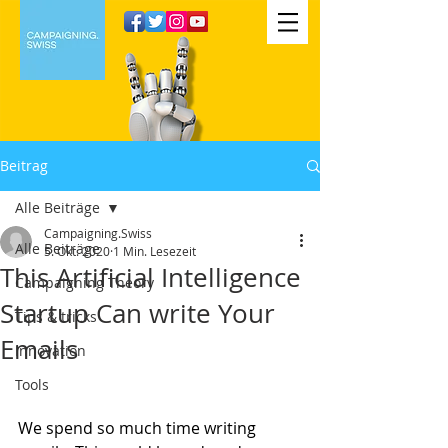
Beitrag
Alle Beiträge
Campaigning.Swiss
Alle Beiträge
5. Okt. 2020
1 Min. Lesezeit
This Artificial Intelligence
Campaigning Theory
Startup Can write Your
Tips & tricks
Emails
Innovation
Tools
We spend so much time writing 