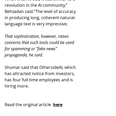
revolution in the AI community,” 
Behzadan said.”The level of accuracy 
in producing long, coherent natural-
language text is very impressive.
That sophistication, however, raises 
concerns that such tools could be used 
for spamming or “fake news” 
propaganda, he said.
Shumar said that OthersideAI, which 
has attracted notice from investors, 
has four full-time employees and is 
hiring more.
Read the original article 
here