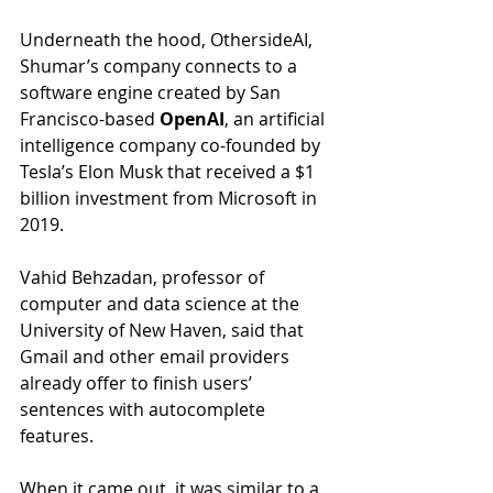
Underneath the hood, OthersideAI, 
Shumar’s company connects to a 
software engine created by San 
Francisco-based 
OpenAI
, an artificial 
intelligence company co-founded by 
Tesla’s Elon Musk that received a $1 
billion investment from Microsoft in 
2019.
Vahid Behzadan, professor of 
computer and data science at the 
University of New Haven, said that 
Gmail and other email providers 
already offer to finish users’ 
sentences with autocomplete 
features.
When it came out, it was similar to a 