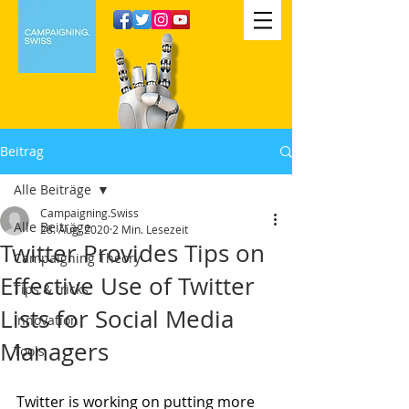
Beitrag
Alle Beiträge
Campaigning.Swiss
Alle Beiträge
28. Aug. 2020
2 Min. Lesezeit
Twitter Provides Tips on
Campaigning Theory
Effective Use of Twitter
Tips & tricks
Lists for Social Media
Innovation
Managers
Tools
Twitter is working on putting more 