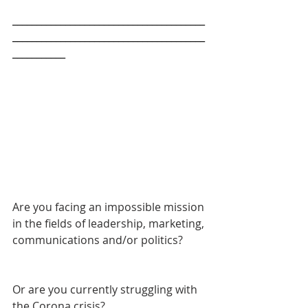
________________________________________
________________________________________
___________
Are you facing an impossible mission 
in the fields of leadership, marketing, 
communications and/or politics? 
Or are you currently struggling with 
the Corona crisis?