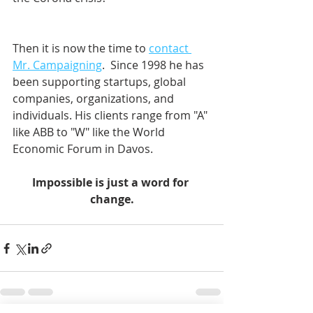
Then it is now the time to 
contact 
Mr. Campaigning
.  Since 1998 he has 
been supporting startups, global 
companies, organizations, and 
individuals. His clients range from "A" 
like ABB to "W" like the World 
Economic Forum in Davos.    
Impossible is just a word for 
change.