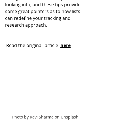
looking into, and these tips provide 
some great pointers as to how lists 
can redefine your tracking and 
research approach.
 Read the original  article 
here
Photo by Ravi Sharma on Unsplash