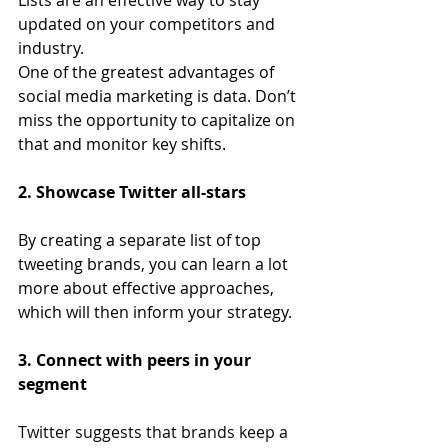
Lists are an effective way to stay 
updated on your competitors and 
industry.
One of the greatest advantages of 
social media marketing is data. Don’t 
miss the opportunity to capitalize on 
that and monitor key shifts.
2. Showcase Twitter all-stars
By creating a separate list of top 
tweeting brands, you can learn a lot 
more about effective approaches, 
which will then inform your strategy.
3. Connect with peers in your 
segment
Twitter suggests that brands keep a 