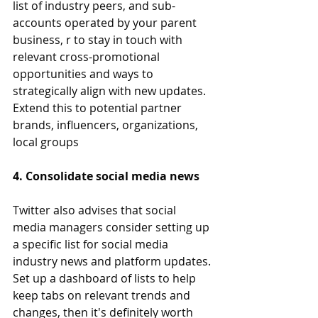
list of industry peers, and sub-
accounts operated by your parent 
business, r to stay in touch with 
relevant cross-promotional 
opportunities and ways to 
strategically align with new updates. 
Extend this to potential partner 
brands, influencers, organizations, 
local groups
4. Consolidate social media news
Twitter also advises that social 
media managers consider setting up 
a specific list for social media 
industry news and platform updates. 
Set up a dashboard of lists to help 
keep tabs on relevant trends and 
changes, then it's definitely worth 