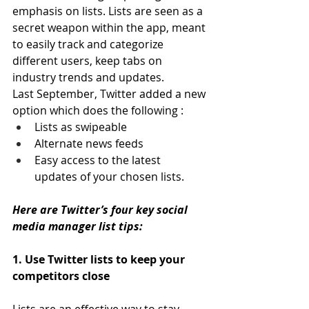
emphasis on lists. Lists are seen as a 
secret weapon within the app, meant 
to easily track and categorize 
different users, keep tabs on 
industry trends and updates.
Last September, Twitter added a new 
option which does the following :
Lists as swipeable
Alternate news feeds
Easy access to the latest 
updates of your chosen lists.
Here are Twitter’s four key social 
media manager list tips:
1. Use Twitter lists to keep your 
competitors close