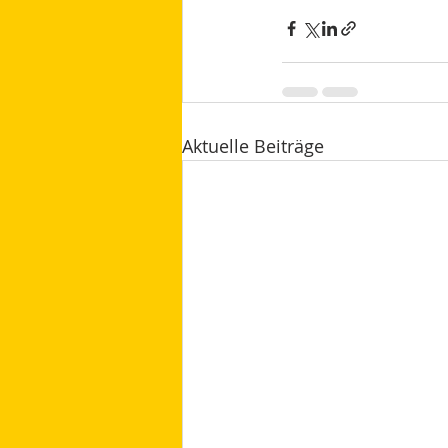
Aktuelle Beiträge