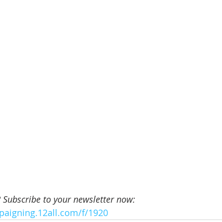
? Subscribe to your newsletter now:
paigning.12all.com/f/1920