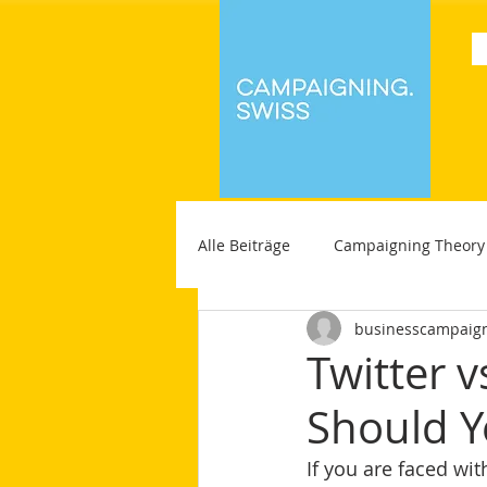
Alle Beiträge
Campaigning Theory
businesscampaig
Twitter 
Should Y
If you are faced wi