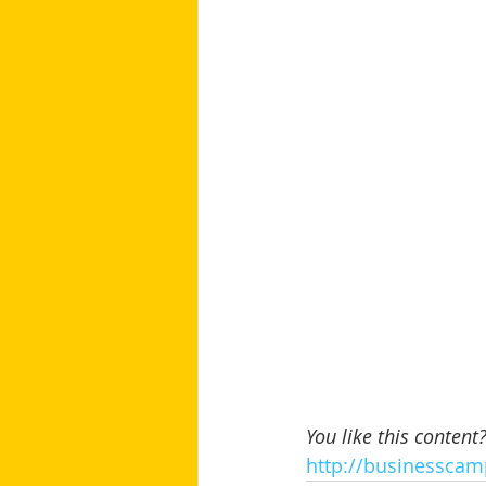
You like this content
http://businesscam