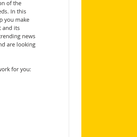
n of the 
s. In this 
lp you make 
 and its 
 trending news 
nd are looking 
 
work for you: 