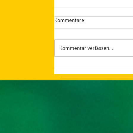
Kommentare
Kommentar verfassen...
The latest Google Updates
Summer 2023