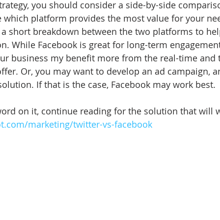
trategy, you should consider a side-by-side compariso
e which platform provides the most value for your need
ind a short breakdown between the two platforms to he
n. While Facebook is great for long-term engagement
your business my benefit more from the real-time and
 offer. Or, you may want to develop an ad campaign, a
 solution. If that is the case, Facebook may work best. 
ord on it, continue reading for the solution that will 
ot.com/marketing/twitter-vs-facebook