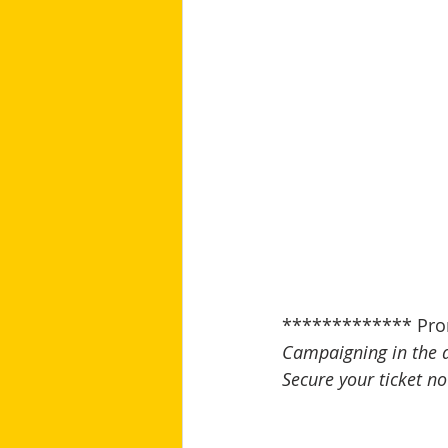
************* Pro
Campaigning in the 
Secure your ticket no