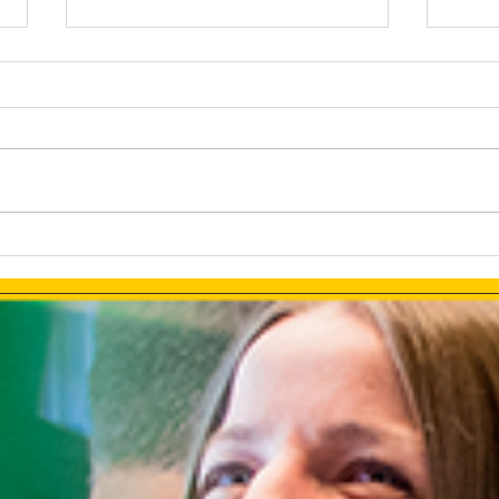
How AI Makes Marketing
Link
Tasks More Productive
How 
Ads 