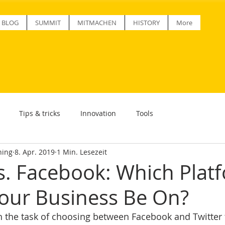
BLOG
SUMMIT
MITMACHEN
HISTORY
More
Tips & tricks
Innovation
Tools
ning
8. Apr. 2019
1 Min. Lesezeit
vs. Facebook: Which Plat
our Business Be On?
th the task of choosing between Facebook and Twitter