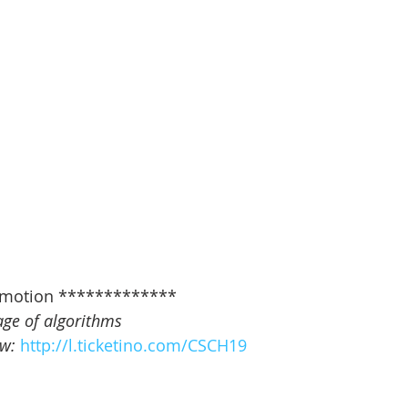
motion *************   
age of algorithms
w: 
http://l.ticketino.com/CSCH19