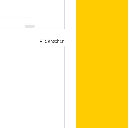
Alle ansehen