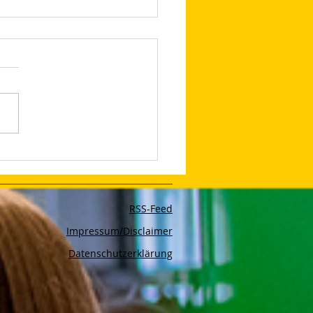
edIn Shares Tips on
to Make Your LinkedIn
and Posts Stand Out
RSS-Feed
Impressum/Disclaimer
Datenschutzerklärung