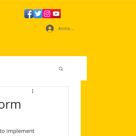
Anmelden
form
 to implement 