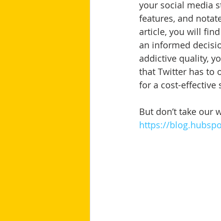
your social media s
features, and notat
article, you will f
an informed decisio
addictive quality, 
that Twitter has to
for a cost-effective
But don’t take our w
https://blog.hubsp