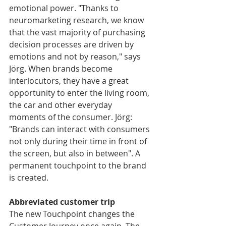
emotional power. "Thanks to 
neuromarketing research, we know 
that the vast majority of purchasing 
decision processes are driven by 
emotions and not by reason," says 
Jörg. When brands become 
interlocutors, they have a great 
opportunity to enter the living room, 
the car and other everyday 
moments of the consumer. Jörg: 
"Brands can interact with consumers 
not only during their time in front of 
the screen, but also in between". A 
permanent touchpoint to the brand 
is created.
Abbreviated customer trip
The new Touchpoint changes the 