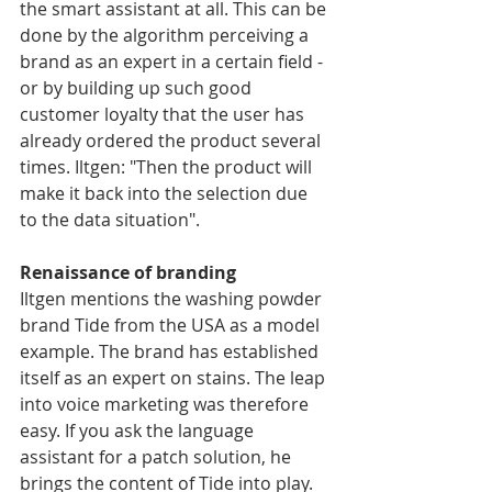
the smart assistant at all. This can be 
done by the algorithm perceiving a 
brand as an expert in a certain field - 
or by building up such good 
customer loyalty that the user has 
already ordered the product several 
times. Iltgen: "Then the product will 
make it back into the selection due 
to the data situation".
Renaissance of branding
Iltgen mentions the washing powder 
brand Tide from the USA as a model 
example. The brand has established 
itself as an expert on stains. The leap 
into voice marketing was therefore 
easy. If you ask the language 
assistant for a patch solution, he 
brings the content of Tide into play. 