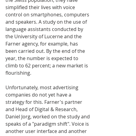
the Swiss population, they have 
simplified their lives with voice 
control on smartphones, computers 
and speakers. A study on the use of 
language assistants conducted by 
the University of Lucerne and the 
Farner agency, for example, has 
been carried out. By the end of the 
year, the number is expected to 
climb to 62 percent; a new market is 
flourishing.
Unfortunately, most advertising 
companies do not yet have a 
strategy for this. Farner's partner 
and Head of Digital & Research, 
Daniel Jorg, worked on the study and 
speaks of a "paradigm shift". Voice is 
another user interface and another 