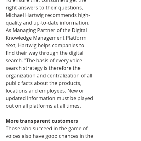
To ensure that consumers get the 
right answers to their questions, 
Michael Hartwig recommends high-
quality and up-to-date information. 
As Managing Partner of the Digital 
Knowledge Management Platform 
Yext, Hartwig helps companies to 
find their way through the digital 
search. "The basis of every voice 
search strategy is therefore the 
organization and centralization of all 
public facts about the products, 
locations and employees. New or 
updated information must be played 
out on all platforms at all times.
More transparent customers
Those who succeed in the game of 
voices also have good chances in the 