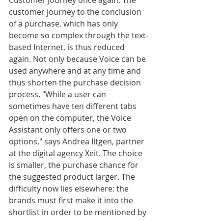
Customer Journey once again. The 
customer journey to the conclusion 
of a purchase, which has only 
become so complex through the text-
based Internet, is thus reduced 
again. Not only because Voice can be 
used anywhere and at any time and 
thus shorten the purchase decision 
process. "While a user can 
sometimes have ten different tabs 
open on the computer, the Voice 
Assistant only offers one or two 
options," says Andrea Iltgen, partner 
at the digital agency Xeit. The choice 
is smaller, the purchase chance for 
the suggested product larger. The 
difficulty now lies elsewhere: the 
brands must first make it into the 
shortlist in order to be mentioned by 