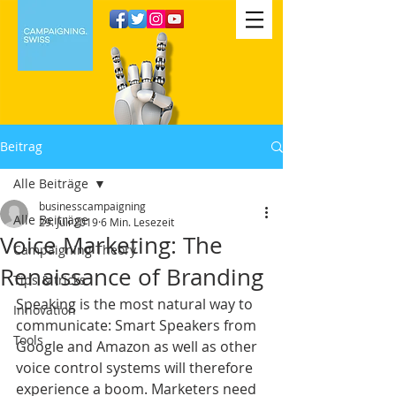
Beitrag
Alle Beiträge
businesscampaigning
Alle Beiträge
29. Juli 2019
6 Min. Lesezeit
Voice Marketing: The
Campaigning Theory
Renaissance of Branding
Tips & tricks
Speaking is the most natural way to 
Innovation
communicate: Smart Speakers from 
Tools
Google and Amazon as well as other 
voice control systems will therefore 
experience a boom. Marketers need 