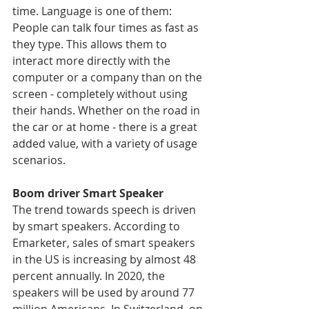
time. Language is one of them: 
People can talk four times as fast as 
they type. This allows them to 
interact more directly with the 
computer or a company than on the 
screen - completely without using 
their hands. Whether on the road in 
the car or at home - there is a great 
added value, with a variety of usage 
scenarios.
Boom driver Smart Speaker
The trend towards speech is driven 
by smart speakers. According to 
Emarketer, sales of smart speakers 
in the US is increasing by almost 48 
percent annually. In 2020, the 
speakers will be used by around 77 