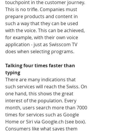
touchpoint in the customer journey. 
This is no trifle. Companies must 
prepare products and content in 
such a way that they can be used 
with the voice. This can be achieved, 
for example, with their own voice 
application - just as Swisscom TV 
does when selecting programs.
Talking four times faster than 
typing
There are many indications that 
such services will reach the Swiss. On 
one hand, this shows the great 
interest of the population. Every 
month, users search more than 7000 
times for services such as Google 
Home or Siri via Google.ch (see box). 
Consumers like what saves them 