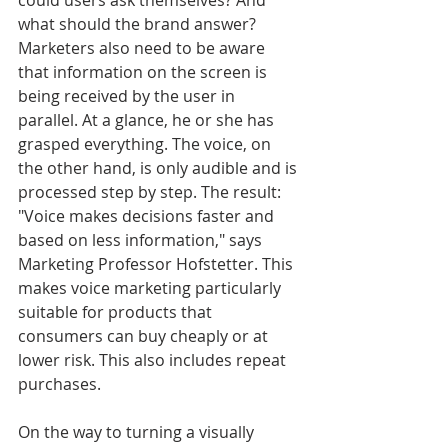
could users ask themselves? And 
what should the brand answer? 
Marketers also need to be aware 
that information on the screen is 
being received by the user in 
parallel. At a glance, he or she has 
grasped everything. The voice, on 
the other hand, is only audible and is 
processed step by step. The result: 
"Voice makes decisions faster and 
based on less information," says 
Marketing Professor Hofstetter. This 
makes voice marketing particularly 
suitable for products that 
consumers can buy cheaply or at 
lower risk. This also includes repeat 
purchases.
On the way to turning a visually 