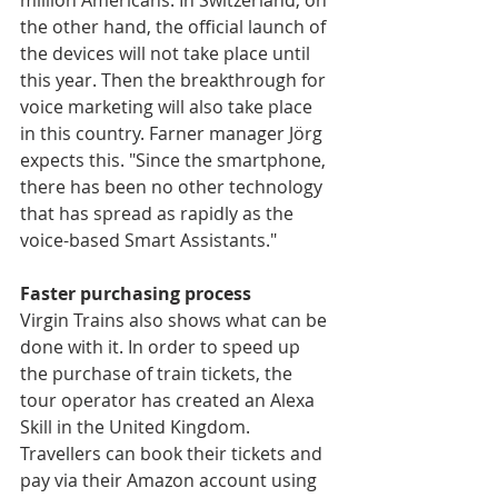
million Americans. In Switzerland, on 
the other hand, the official launch of 
the devices will not take place until 
this year. Then the breakthrough for 
voice marketing will also take place 
in this country. Farner manager Jörg 
expects this. "Since the smartphone, 
there has been no other technology 
that has spread as rapidly as the 
voice-based Smart Assistants."
Faster purchasing process
Virgin Trains also shows what can be 
done with it. In order to speed up 
the purchase of train tickets, the 
tour operator has created an Alexa 
Skill in the United Kingdom. 
Travellers can book their tickets and 
pay via their Amazon account using 