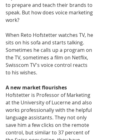
to prepare and teach their brands to 
speak. But how does voice marketing 
work?
When Reto Hofstetter watches TV, he 
sits on his sofa and starts talking. 
Sometimes he calls up a program on 
the TV, sometimes a film on Netflix, 
Swisscom TV's voice control reacts 
to his wishes.
A new market flourishes
Hofstetter is Professor of Marketing 
at the University of Lucerne and also 
works professionally with the helpful 
language assistants. They not only 
save him a few clicks on the remote 
control, but similar to 37 percent of 