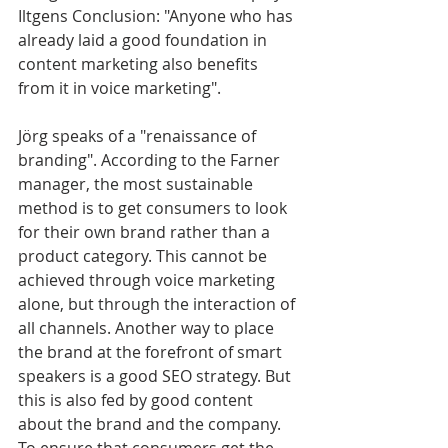
Iltgens Conclusion: "Anyone who has 
already laid a good foundation in 
content marketing also benefits 
from it in voice marketing".
Jörg speaks of a "renaissance of 
branding". According to the Farner 
manager, the most sustainable 
method is to get consumers to look 
for their own brand rather than a 
product category. This cannot be 
achieved through voice marketing 
alone, but through the interaction of 
all channels. Another way to place 
the brand at the forefront of smart 
speakers is a good SEO strategy. But 
this is also fed by good content 
about the brand and the company. 