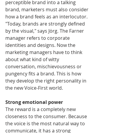
perceptible brand into a talking 
brand, marketers must also consider 
how a brand feels as an interlocutor. 
"Today, brands are strongly defined 
by the visual," says Jörg. The Farner 
manager refers to corporate 
identities and designs. Now the 
marketing managers have to think 
about what kind of witty 
conversation, mischievousness or 
pungency fits a brand. This is how 
they develop the right personality in 
the new Voice-First world.
Strong emotional power
The reward is a completely new 
closeness to the consumer. Because 
the voice is the most natural way to 
communicate, it has a strong 