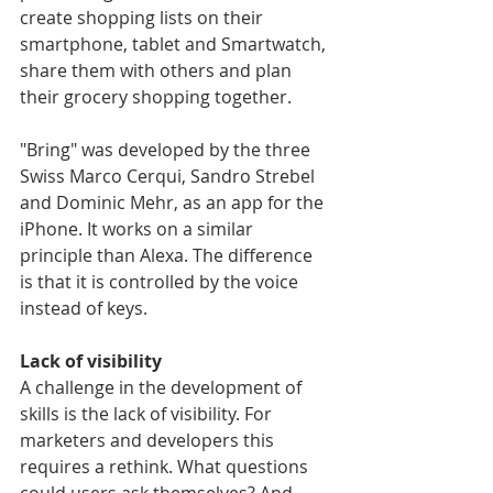
create shopping lists on their 
smartphone, tablet and Smartwatch, 
share them with others and plan 
their grocery shopping together.
"Bring" was developed by the three 
Swiss Marco Cerqui, Sandro Strebel 
and Dominic Mehr, as an app for the 
iPhone. It works on a similar 
principle than Alexa. The difference 
is that it is controlled by the voice 
instead of keys.
Lack of visibility
A challenge in the development of 
skills is the lack of visibility. For 
marketers and developers this 
requires a rethink. What questions 