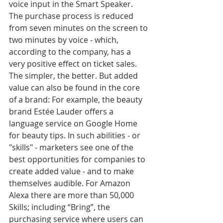
voice input in the Smart Speaker. 
The purchase process is reduced 
from seven minutes on the screen to 
two minutes by voice - which, 
according to the company, has a 
very positive effect on ticket sales. 
The simpler, the better. But added 
value can also be found in the core 
of a brand: For example, the beauty 
brand Estée Lauder offers a 
language service on Google Home 
for beauty tips. In such abilities - or 
"skills" - marketers see one of the 
best opportunities for companies to 
create added value - and to make 
themselves audible. For Amazon 
Alexa there are more than 50,000 
Skills; including “Bring”, the 
purchasing service where users can 