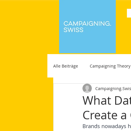
Alle Beiträge
Campaigning Theory
Campaigning.Swi
What Dat
Create a
Brands nowadays ha