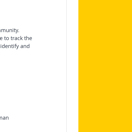
mmunity.
 to track the 
identify and 
uman 