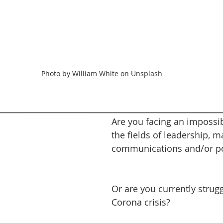
Photo by William White on Unsplash
________________________________________________________
Are you facing an impossib
the fields of leadership, m
communications and/or pol
Or are you currently strugg
Corona crisis?