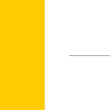
____________________