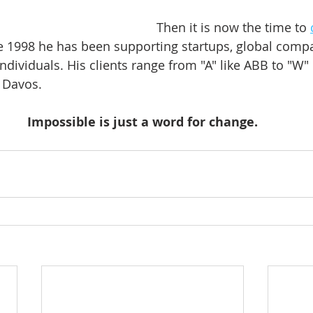
Then it is now the time to 
ce 1998 he has been supporting startups, global compa
ndividuals. His clients range from "A" like ABB to "W" 
Davos.    
Impossible is just a word for change.