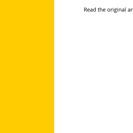
Read the original art