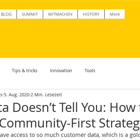
BLOG
SUMMIT
MITMACHEN
HISTORY
More
Tips & tricks
Innovation
Tools
ss
5. Aug. 2020
2 Min. Lesezeit
a Doesn’t Tell You: How 
 Community-First Strateg
ve access to so much customer data, which is a gold