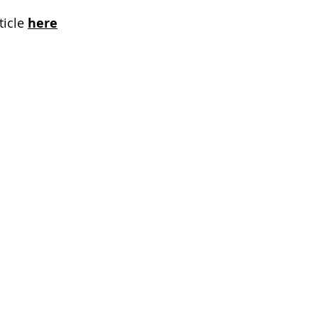
icle 
here