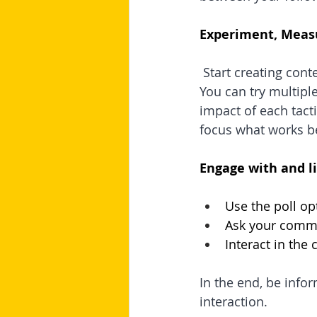
Experiment, Meas
Start creating cont
You can try multiple
impact of each tacti
focus what works be
Engage with and l
Use the poll op
Ask your comm
Interact in th
In the end, be info
interaction.