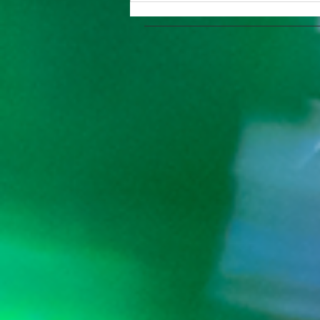
Summer 2023