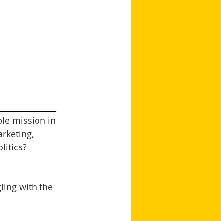
_______________
le mission in 
arketing, 
itics? 
ling with the 