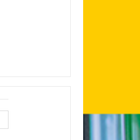
edIn Shares Tips on