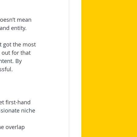
doesn’t mean 
and entity.
t got the most 
out for that 
tent. By 
sful.
t first-hand 
sionate niche 
e overlap 