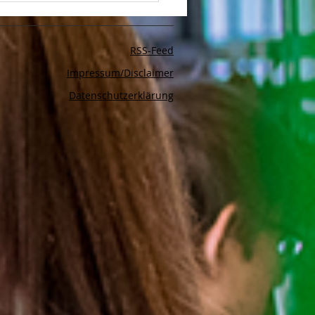
to Make Your LinkedIn
and Posts Stand Out
RSS-Feed
Impressum/Disclaimer
Datenschutzerklärung