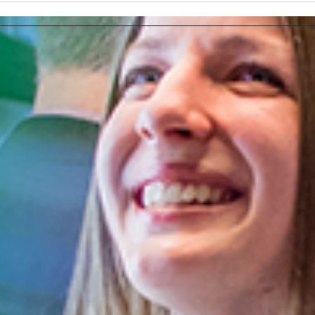
Tasks More Productive
How 
Ads 