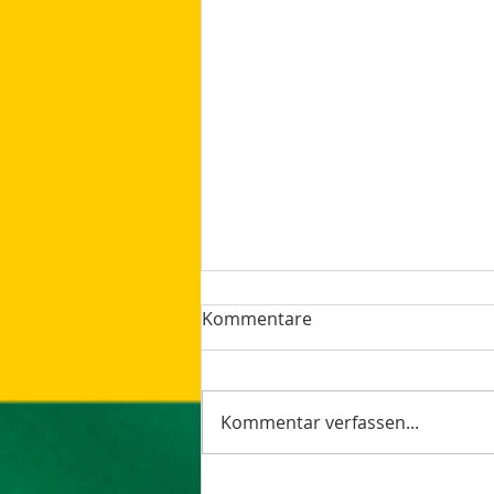
Kommentare
Kommentar verfassen...
The latest Google Updates