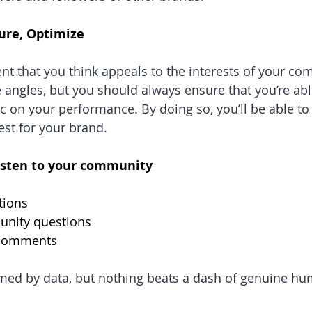
ure, Optimize
ent that you think appeals to the interests of your co
 angles, but you should always ensure that you’re able
c on your performance. By doing so, you’ll be able to 
st for your brand.
isten to your community
tions
unity questions
e comments
rmed by data, but nothing beats a dash of genuine h