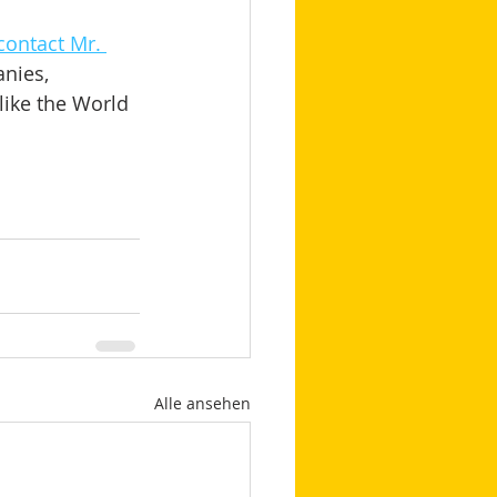
contact Mr. 
nies, 
like the World 
Alle ansehen