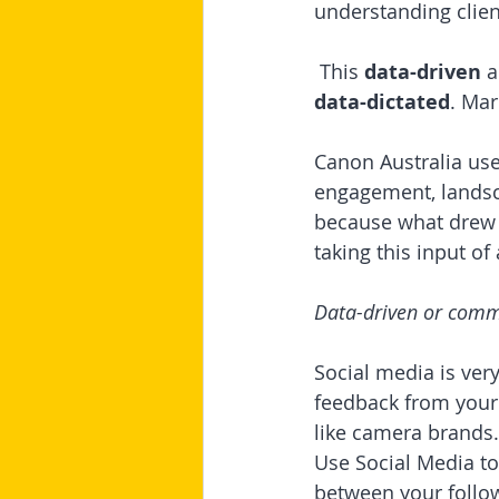
understanding clien
 This 
data-driven
 
data-dictated
. Mar
Canon Australia use
engagement, landsca
because what drew t
taking this input o
Data-driven or commu
Social media is ver
feedback from your 
like camera brands.
Use Social Media t
between your follow