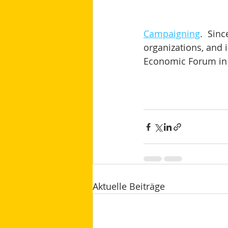
Campaigning
.  Sin
organizations, and i
Economic Forum in 
Aktuelle Beiträge