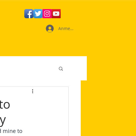
Anmelden
to
y
 mine to 