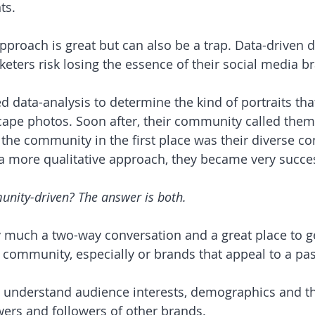
ts.
approach is great but can also be a trap. Data-driven 
keters risk losing the essence of their social media br
d data-analysis to determine the kind of portraits tha
pe photos. Soon after, their community called them 
he community in the first place was their diverse con
f a more qualitative approach, they became very succes
nity-driven? The answer is both.
y much a two-way conversation and a great place to ge
community, especially or brands that appeal to a pas
 
o understand audience interests, demographics and th
ers and followers of other brands.