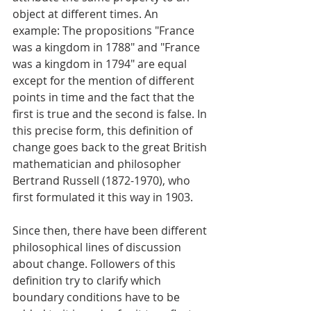
object at different times. An 
example: The propositions "France 
was a kingdom in 1788" and "France 
was a kingdom in 1794" are equal 
except for the mention of different 
points in time and the fact that the 
first is true and the second is false. In 
this precise form, this definition of 
change goes back to the great British
mathematician and philosopher 
Bertrand Russell (1872-1970), who 
first formulated it this way in 1903.
Since then, there have been different 
philosophical lines of discussion 
about change. Followers of this 
definition try to clarify which 
boundary conditions have to be 