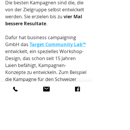
Die besten Kampagnen sind die, die 
von der Zielgruppe selbst entwickelt 
werden. Sie erzielen bis zu 
vier Mal 
bessere Resultate
.
Dafür hat business campaigning 
GmbH das 
Target Community Lab™
entwickelt, ein spezielles Workshop-
Design, das schon seit 15 Jahren 
Laien befähigt, Kampagnen-
Konzepte zu entwickeln. Zum Beispiel 
die Kampagne für den Schweizer 
Kinohit «Mein Name ist Eugen». 
Bei Interesse: 
info@businesscampaigning.com