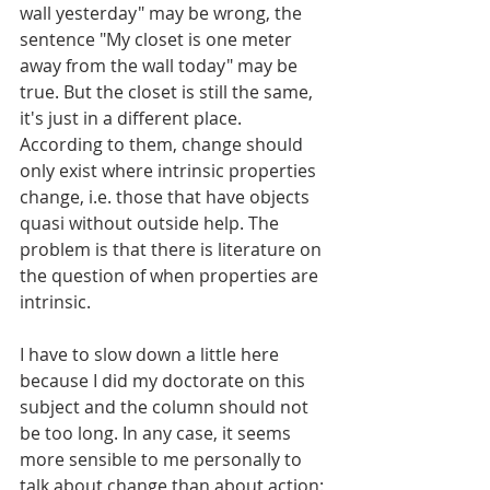
wall yesterday" may be wrong, the 
sentence "My closet is one meter 
away from the wall today" may be 
true. But the closet is still the same, 
it's just in a different place. 
According to them, change should 
only exist where intrinsic properties 
change, i.e. those that have objects 
quasi without outside help. The 
problem is that there is literature on 
the question of when properties are 
intrinsic.
I have to slow down a little here 
because I did my doctorate on this 
subject and the column should not 
be too long. In any case, it seems 
more sensible to me personally to 
talk about change than about action: 