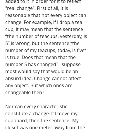
added to it in order for it to reflect 
"real change". First of all, it is 
reasonable that not every object can 
change. For example, if I drop a tea 
cup, it may mean that the sentence 
“the number of teacups, yesterday, is 
5” is wrong, but the sentence “the 
number of my teacups, today, is five” 
is true. Does that mean that the 
number 5 has changed? I suppose 
most would say that would be an 
absurd idea. Change cannot affect 
any object. But which ones are 
changeable then?
Nor can every characteristic 
constitute a change. If I move my 
cupboard, then the sentence "My 
closet was one meter away from the 