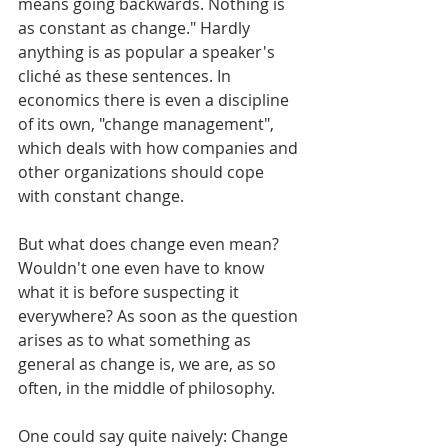
means going backwards. Nothing is 
as constant as change." Hardly 
anything is as popular a speaker's 
cliché as these sentences. In 
economics there is even a discipline 
of its own, "change management", 
which deals with how companies and 
other organizations should cope 
with constant change. 
But what does change even mean? 
Wouldn't one even have to know 
what it is before suspecting it 
everywhere? As soon as the question 
arises as to what something as 
general as change is, we are, as so 
often, in the middle of philosophy.
One could say quite naively: Change 