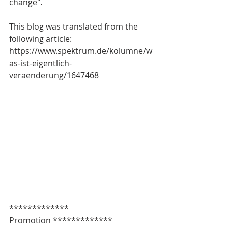
change".
This blog was translated from the 
following article: 
https://www.spektrum.de/kolumne/w
as-ist-eigentlich-
veraenderung/1647468
************* 
Promotion *************