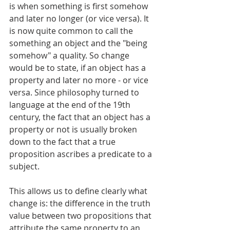
is when something is first somehow 
and later no longer (or vice versa). It 
is now quite common to call the 
something an object and the "being 
somehow" a quality. So change 
would be to state, if an object has a 
property and later no more - or vice 
versa. Since philosophy turned to 
language at the end of the 19th 
century, the fact that an object has a 
property or not is usually broken 
down to the fact that a true 
proposition ascribes a predicate to a 
subject.
This allows us to define clearly what 
change is: the difference in the truth 
value between two propositions that 
attribute the same property to an 