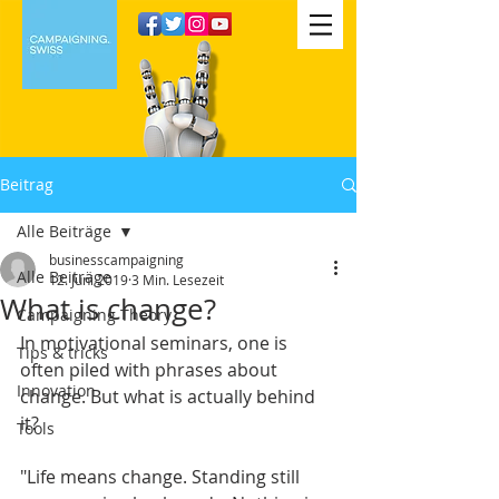
Beitrag
Alle Beiträge
businesscampaigning
Alle Beiträge
12. Juni 2019
3 Min. Lesezeit
What is change?
Campaigning Theory
In motivational seminars, one is 
Tips & tricks
often piled with phrases about 
Innovation
change. But what is actually behind 
it?
Tools
"Life means change. Standing still 