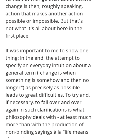
change is then, roughly speaking, 
action that makes another action 
possible or impossible. But that's 
not what it's all about here in the 
first place.
It was important to me to show one 
thing: In the end, the attempt to 
specify an everyday intuition about a 
general term ("change is when 
something is somehow and then no 
longer") as precisely as possible 
leads to great difficulties. To try and, 
if necessary, to fail over and over 
again in such clarifications is what 
philosophy deals with - at least much 
more than with the production of 
non-binding sayings à la "life means 