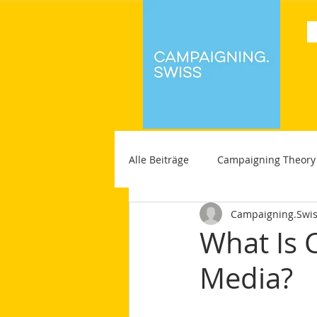
Alle Beiträge
Campaigning Theory
Campaigning.Swi
What Is 
Media?