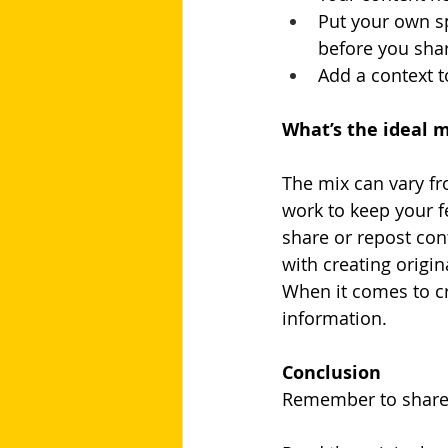
Put your own sp
before you shar
Add a context t
What’s the ideal m
The mix can vary fr
work to keep your fe
share or repost con
with creating origin
When it comes to cre
information.
Conclusion
Remember to share i