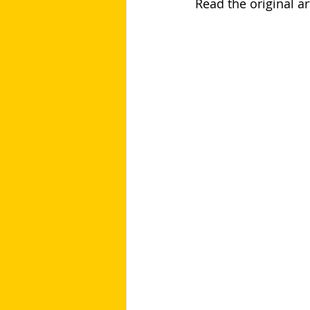
Read the original art