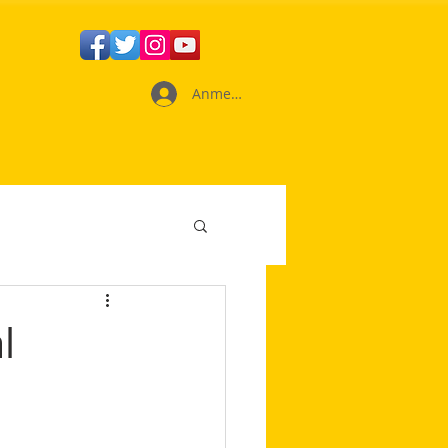
Anmelden
l