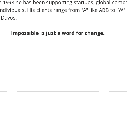
ce 1998 he has been supporting startups, global compa
ndividuals. His clients range from "A" like ABB to "W" 
Davos.    
Impossible is just a word for change.