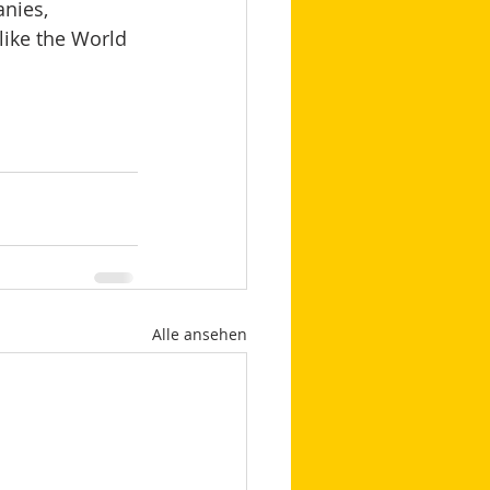
nies, 
like the World 
Alle ansehen