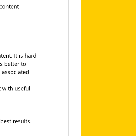
content 
nt. It is hard 
s better to 
e associated 
 with useful 
best results.