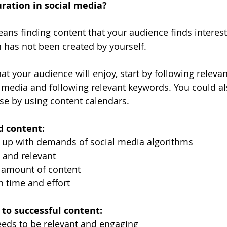
ration in social media?
ans finding content that your audience finds interesti
 has not been created by yourself.
at your audience will enjoy, start by following relevan
 media and following relevant keywords. You could al
use by using content calendars.
d content:
 up with demands of social media algorithms
 and relevant
t amount of content
 time and effort
to successful content:
eeds to be relevant and engaging