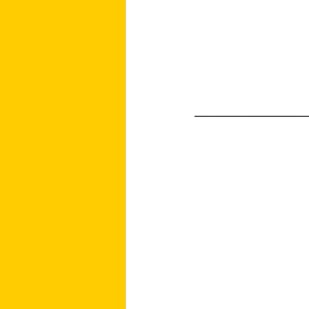
____________________