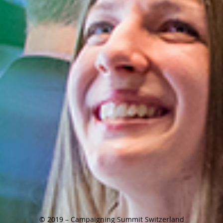
© 2019 – Campaigning Summit Switzerland