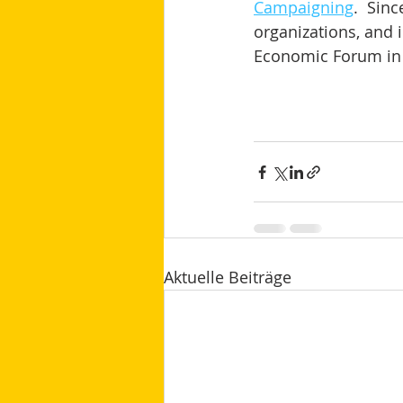
Campaigning
.  Sin
organizations, and i
Economic Forum in 
Aktuelle Beiträge