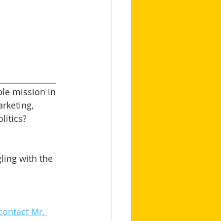
_______________
le mission in 
arketing, 
itics? 
ling with the 
contact Mr. 