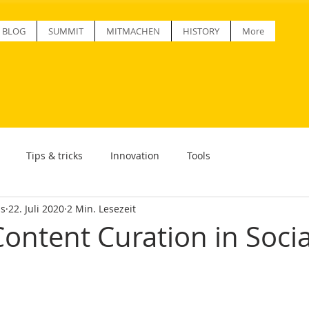
BLOG
SUMMIT
MITMACHEN
HISTORY
More
Tips & tricks
Innovation
Tools
ss
22. Juli 2020
2 Min. Lesezeit
Content Curation in Socia