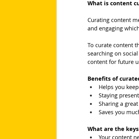
What is content cu
Curating content me
and engaging which
To curate content th
searching on social
content for future 
Benefits of curate
Helps you keep
Staying present
Sharing a grea
Saves you much
What are the keys 
Your content n