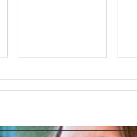
How AI Makes Marketing
Link
Tasks More Productive
How 
Ads 