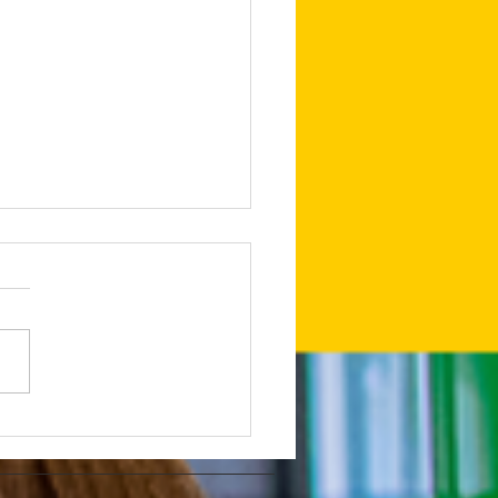
edIn Shares Tips on
to Make Your LinkedIn
and Posts Stand Out