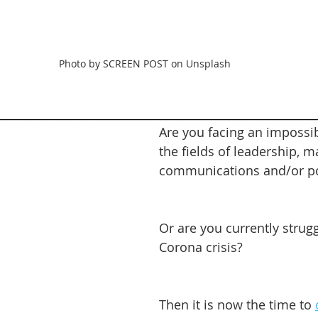
Photo by SCREEN POST on Unsplash
________________________________________________________
Are you facing an impossib
the fields of leadership, m
communications and/or pol
Or are you currently strugg
Corona crisis?
Then it is now the time to 