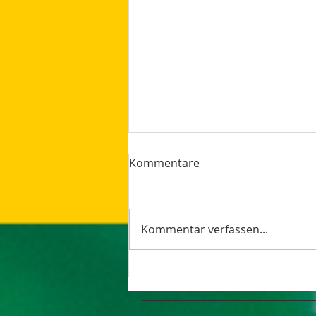
Kommentare
Kommentar verfassen...
The latest Google Updates
Summer 2023