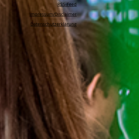
RSS-Feed
Impressum/Disclaimer
Datenschutzerklärung