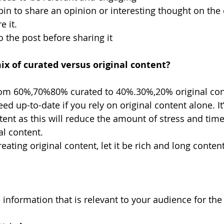
in to share an opinion or interesting thought on the 
e it.
o the post before sharing it
ix of curated versus original content?
om 60%,70%80% curated to 40%.30%,20% original conte
ed up-to-date if you rely on original content alone. It’
tent as this will reduce the amount of stress and tim
al content.
ating original content, let it be rich and long content
nformation that is relevant to your audience for the 