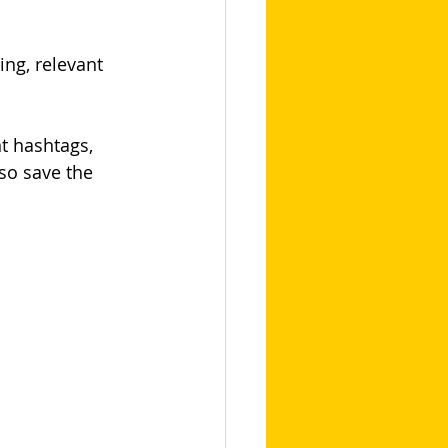
ng, relevant 
t hashtags, 
so save the 