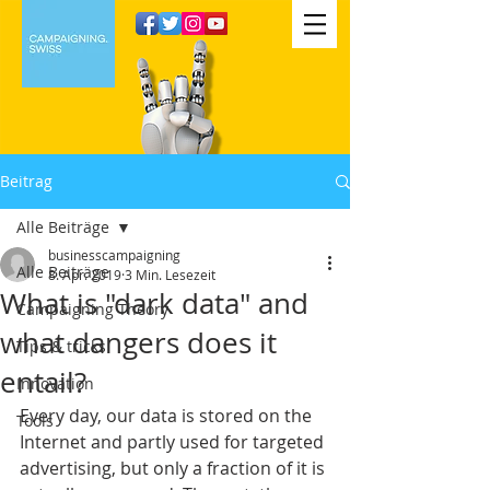
Beitrag
Alle Beiträge
businesscampaigning
Alle Beiträge
8. Apr. 2019
3 Min. Lesezeit
What is "dark data" and
Campaigning Theory
what dangers does it
Tips & tricks
entail?
Innovation
Every day, our data is stored on the 
Tools
Internet and partly used for targeted 
advertising, but only a fraction of it is 