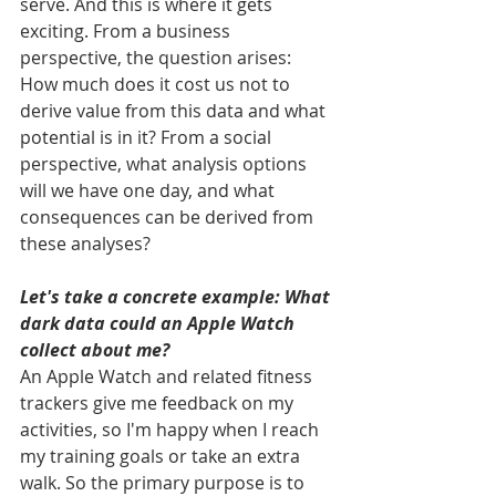
serve. And this is where it gets 
exciting. From a business 
perspective, the question arises: 
How much does it cost us not to 
derive value from this data and what 
potential is in it? From a social 
perspective, what analysis options 
will we have one day, and what 
consequences can be derived from 
these analyses?
Let's take a concrete example: What 
dark data could an Apple Watch 
collect about me?
An Apple Watch and related fitness 
trackers give me feedback on my 
activities, so I'm happy when I reach 
my training goals or take an extra 
walk. So the primary purpose is to 