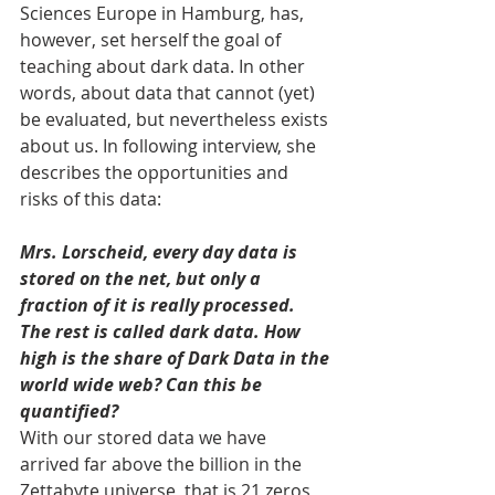
Sciences Europe in Hamburg, has, 
however, set herself the goal of 
teaching about dark data. In other 
words, about data that cannot (yet) 
be evaluated, but nevertheless exists 
about us. In following interview, she 
describes the opportunities and 
risks of this data: 
Mrs. Lorscheid, every day data is 
stored on the net, but only a 
fraction of it is really processed. 
The rest is called dark data. How 
high is the share of Dark Data in the 
world wide web? Can this be 
quantified?
With our stored data we have 
arrived far above the billion in the 
Zettabyte universe, that is 21 zeros 