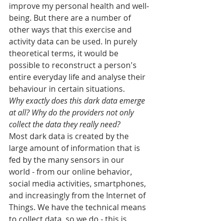
improve my personal health and well-
being. But there are a number of 
other ways that this exercise and 
activity data can be used. In purely 
theoretical terms, it would be 
possible to reconstruct a person's 
entire everyday life and analyse their 
behaviour in certain situations.
Why exactly does this dark data emerge 
at all? Why do the providers not only 
collect the data they really need?
Most dark data is created by the 
large amount of information that is 
fed by the many sensors in our 
world - from our online behavior, 
social media activities, smartphones, 
and increasingly from the Internet of 
Things. We have the technical means 
to collect data, so we do - this is 