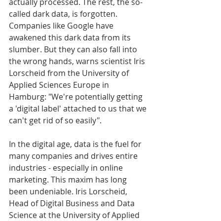
actually processed. The rest, the so-
called dark data, is forgotten. 
Companies like Google have 
awakened this dark data from its 
slumber. But they can also fall into 
the wrong hands, warns scientist Iris 
Lorscheid from the University of 
Applied Sciences Europe in 
Hamburg: "We're potentially getting 
a 'digital label' attached to us that we 
can't get rid of so easily".
In the digital age, data is the fuel for 
many companies and drives entire 
industries - especially in online 
marketing. This maxim has long 
been undeniable. Iris Lorscheid, 
Head of Digital Business and Data 
Science at the University of Applied 