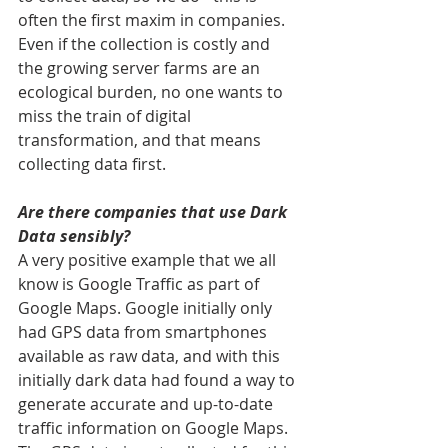
often the first maxim in companies. 
Even if the collection is costly and 
the growing server farms are an 
ecological burden, no one wants to 
miss the train of digital 
transformation, and that means 
collecting data first.
Are there companies that use Dark 
Data sensibly?
A very positive example that we all 
know is Google Traffic as part of 
Google Maps. Google initially only 
had GPS data from smartphones 
available as raw data, and with this 
initially dark data had found a way to 
generate accurate and up-to-date 
traffic information on Google Maps. 