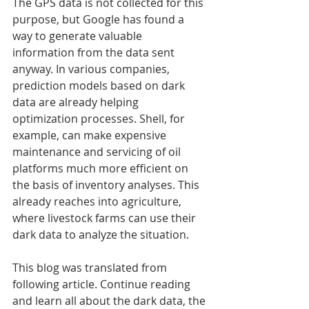
The GPS data is not collected for this 
purpose, but Google has found a 
way to generate valuable 
information from the data sent 
anyway. In various companies, 
prediction models based on dark 
data are already helping 
optimization processes. Shell, for 
example, can make expensive 
maintenance and servicing of oil 
platforms much more efficient on 
the basis of inventory analyses. This 
already reaches into agriculture, 
where livestock farms can use their 
dark data to analyze the situation.
This blog was translated from 
following article. Continue reading 
and learn all about the dark data, the 