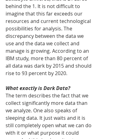
behind the 1. It is not difficult to 
imagine that this far exceeds our 
resources and current technological 
possibilities for analysis. The 
discrepancy between the data we 
use and the data we collect and 
manage is growing. According to an 
IBM study, more than 80 percent of 
all data was dark by 2015 and should 
rise to 93 percent by 2020.
What exactly is Dark Data?
The term describes the fact that we 
collect significantly more data than 
we analyze. One also speaks of 
sleeping data. It just waits and it is 
still completely open what we can do 
with it or what purpose it could 