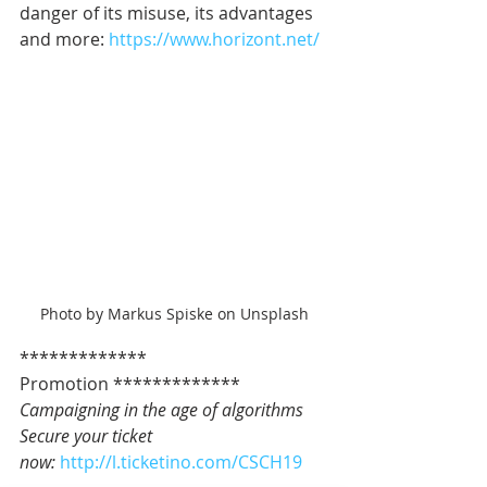
danger of its misuse, its advantages 
and more: 
https://www.horizont.net/
Photo by Markus Spiske on Unsplash
************* 
Promotion *************   
Campaigning in the age of algorithms
Secure your ticket 
now: 
http://l.ticketino.com/CSCH19