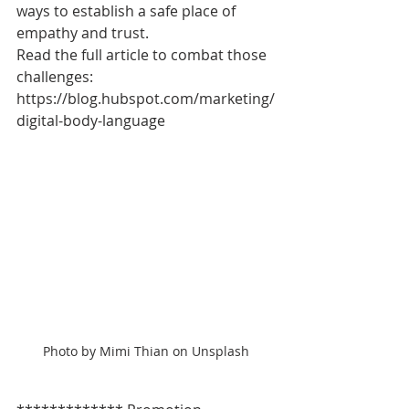
ways to establish a safe place of 
empathy and trust.
Read the full article to combat those 
challenges: 
https://blog.hubspot.com/marketing/
digital-body-language
Photo by Mimi Thian on Unsplash