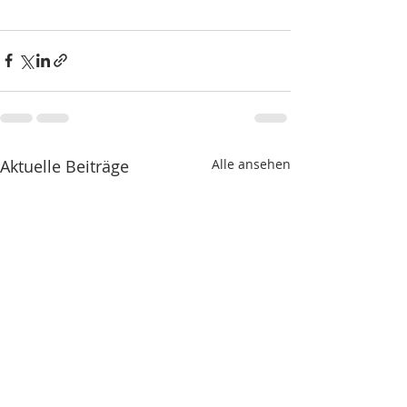
Aktuelle Beiträge
Alle ansehen