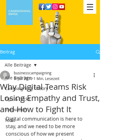
Beitrag
Alle Beiträge
businesscampaigning
Alle Beiträge
9. Juli 2019
1 Min. Lesezeit
Why Digital Teams Risk
Campaigning Theory
Losing Empathy and Trust,
Tips & tricks
and How to Fight It
Innovation
Digital communication is here to 
Tools
stay, and we need to be more 
conscious of how we present 