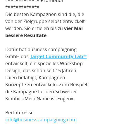
************* Promotion 
*************
Die besten Kampagnen sind die, die 
von der Zielgruppe selbst entwickelt 
werden. Sie erzielen bis zu 
vier Mal 
bessere Resultate
.
Dafür hat business campaigning 
GmbH das 
Target Community Lab™
entwickelt, ein spezielles Workshop-
Design, das schon seit 15 Jahren 
Laien befähigt, Kampagnen-
Konzepte zu entwickeln. Zum Beispiel 
die Kampagne für den Schweizer 
Kinohit «Mein Name ist Eugen».
Bei Interesse: 
info@businesscampaigning.com