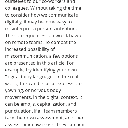
ourselves to our co-workers and 
colleagues. Without taking the time 
to consider how we communicate 
digitally, it may become easy to 
misinterpret a persons intention. 
The consequences can wreck havoc 
on remote teams. To combat the 
increased possibility of 
miscommunication, a few options 
are presented in this article. For 
example, try identifying your own 
“digital body language.” In the real 
world, this can be facial expressions, 
yawning, or nervous body 
movements. In the digital context, it 
can be emojis, capitalization, and 
punctuation. If all team members 
take their own assessment, and then 
assess their coworkers, they can find 