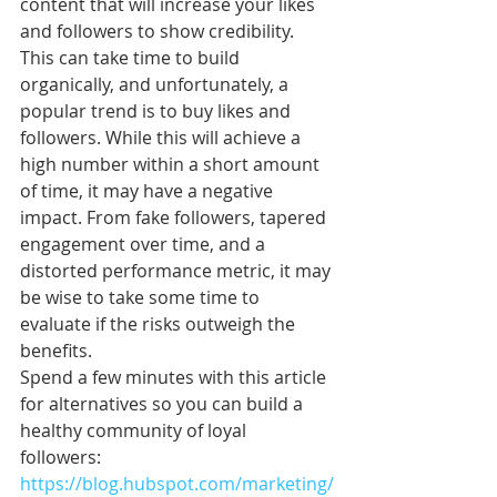
content that will increase your likes 
and followers to show credibility. 
This can take time to build 
organically, and unfortunately, a 
popular trend is to buy likes and 
followers. While this will achieve a 
high number within a short amount 
of time, it may have a negative 
impact. From fake followers, tapered 
engagement over time, and a 
distorted performance metric, it may 
be wise to take some time to 
evaluate if the risks outweigh the 
benefits. 
Spend a few minutes with this article 
for alternatives so you can build a 
healthy community of loyal 
followers: 
https://blog.hubspot.com/marketing/