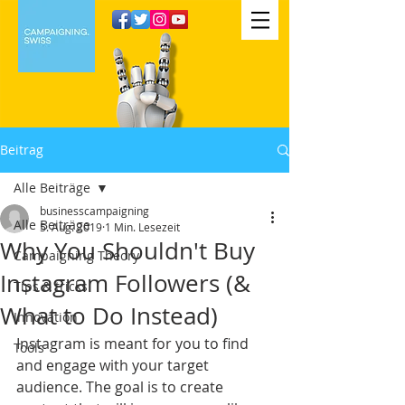
Beitrag
Alle Beiträge
businesscampaigning
Alle Beiträge
5. Aug. 2019
1 Min. Lesezeit
Why You Shouldn't Buy
Campaigning Theory
Instagram Followers (&
Tips & tricks
What to Do Instead)
Innovation
Instagram is meant for you to find 
Tools
and engage with your target 
audience. The goal is to create 