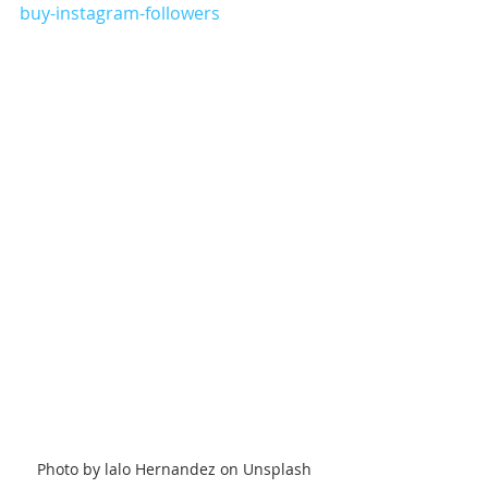
buy-instagram-followers
Photo by lalo Hernandez on Unsplash