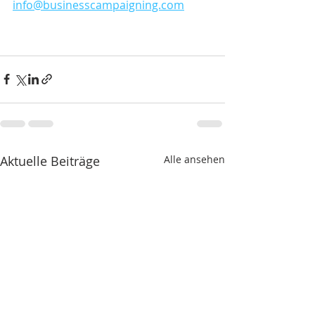
info@businesscampaigning.com
Aktuelle Beiträge
Alle ansehen