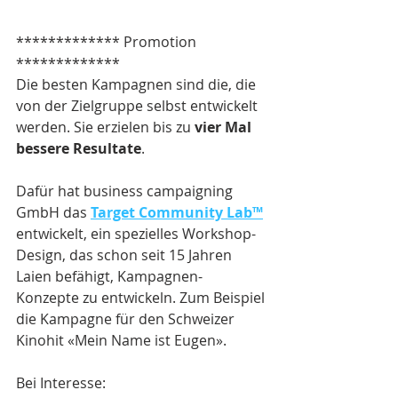
************* Promotion 
*************
Die besten Kampagnen sind die, die 
von der Zielgruppe selbst entwickelt 
werden. Sie erzielen bis zu 
vier Mal 
bessere Resultate
.
Dafür hat business campaigning 
GmbH das 
Target Community Lab™
entwickelt, ein spezielles Workshop-
Design, das schon seit 15 Jahren 
Laien befähigt, Kampagnen-
Konzepte zu entwickeln. Zum Beispiel 
die Kampagne für den Schweizer 
Kinohit «Mein Name ist Eugen».
Bei Interesse: 