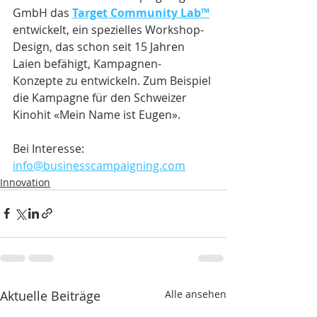
GmbH das 
Target Community Lab™
entwickelt, ein spezielles Workshop-
Design, das schon seit 15 Jahren 
Laien befähigt, Kampagnen-
Konzepte zu entwickeln. Zum Beispiel 
die Kampagne für den Schweizer 
Kinohit «Mein Name ist Eugen».
Bei Interesse: 
info@businesscampaigning.com
Innovation
Aktuelle Beiträge
Alle ansehen