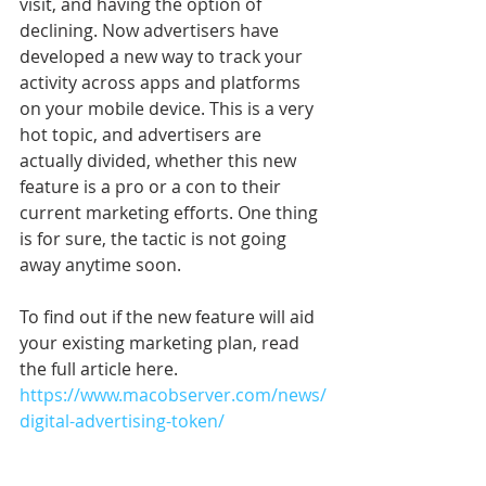
visit, and having the option of 
declining. Now advertisers have 
developed a new way to track your 
activity across apps and platforms 
on your mobile device. This is a very 
hot topic, and advertisers are 
actually divided, whether this new 
feature is a pro or a con to their 
current marketing efforts. One thing 
is for sure, the tactic is not going 
away anytime soon. 
To find out if the new feature will aid 
your existing marketing plan, read 
the full article here. 
https://www.macobserver.com/news/
digital-advertising-token/