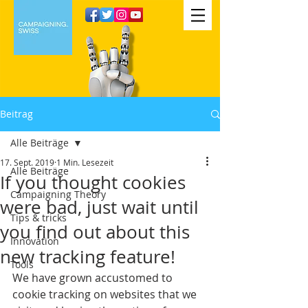
Beitrag
Alle Beiträge
17. Sept. 2019
1 Min. Lesezeit
Alle Beiträge
If you thought cookies
Campaigning Theory
were bad, just wait until
Tips & tricks
you find out about this
Innovation
new tracking feature!
Tools
We have grown accustomed to 
cookie tracking on websites that we 