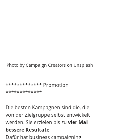
Photo by Campaign Creators on Unsplash
************* Promotion 
*************
Die besten Kampagnen sind die, die 
von der Zielgruppe selbst entwickelt 
werden. Sie erzielen bis zu 
vier Mal 
bessere Resultate
.
Dafür hat business campaigning 