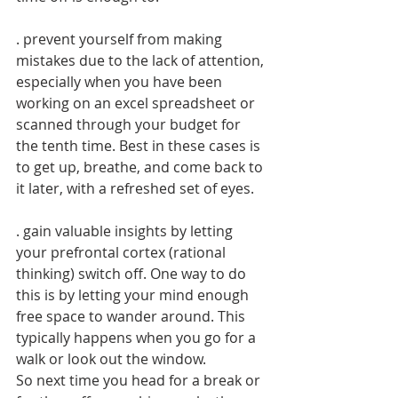
. prevent yourself from making 
mistakes due to the lack of attention, 
especially when you have been 
working on an excel spreadsheet or 
scanned through your budget for 
the tenth time. Best in these cases is 
to get up, breathe, and come back to 
it later, with a refreshed set of eyes.
. gain valuable insights by letting 
your prefrontal cortex (rational 
thinking) switch off. One way to do 
this is by letting your mind enough 
free space to wander around. This 
typically happens when you go for a 
walk or look out the window.
So next time you head for a break or 