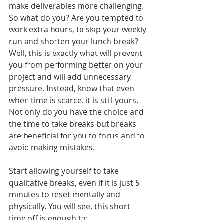
make deliverables more challenging. 
So what do you? Are you tempted to 
work extra hours, to skip your weekly 
run and shorten your lunch break? 
Well, this is exactly what will prevent 
you from performing better on your 
project and will add unnecessary 
pressure. Instead, know that even 
when time is scarce, it is still yours. 
Not only do you have the choice and 
the time to take breaks but breaks 
are beneficial for you to focus and to 
avoid making mistakes. 
Start allowing yourself to take 
qualitative breaks, even if it is just 5 
minutes to reset mentally and 
physically. You will see, this short 
time off is enough to: