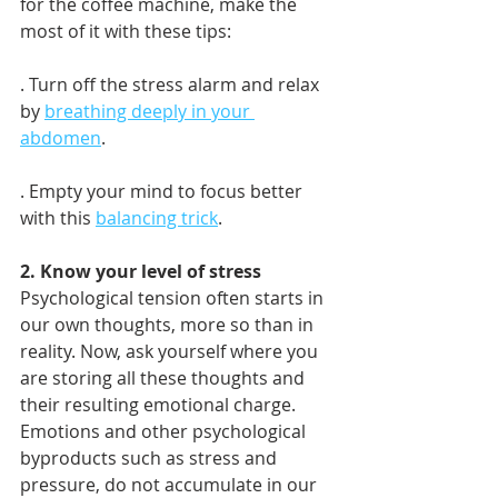
for the coffee machine, make the 
most of it with these tips:
. Turn off the stress alarm and relax 
by 
breathing deeply in your 
abdomen
.
. Empty your mind to focus better 
with this 
balancing trick
.
2. Know your level of stress
Psychological tension often starts in 
our own thoughts, more so than in 
reality. Now, ask yourself where you 
are storing all these thoughts and 
their resulting emotional charge. 
Emotions and other psychological 
byproducts such as stress and 
pressure, do not accumulate in our 