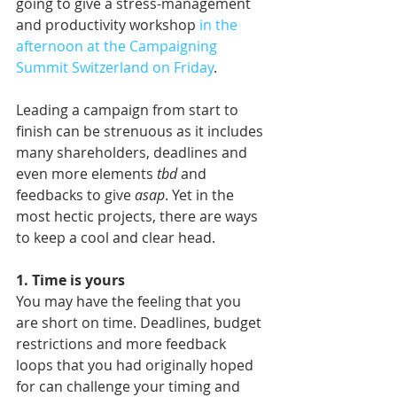
going to give a stress-management 
and productivity workshop 
in the 
afternoon at the Campaigning 
Summit Switzerland on Friday
. 
Leading a campaign from start to 
finish can be strenuous as it includes 
many shareholders, deadlines and 
even more elements 
tbd
 and 
feedbacks to give 
asap
. Yet in the 
most hectic projects, there are ways 
to keep a cool and clear head.
1. Time is yours
You may have the feeling that you 
are short on time. Deadlines, budget 
restrictions and more feedback 
loops that you had originally hoped 
for can challenge your timing and 