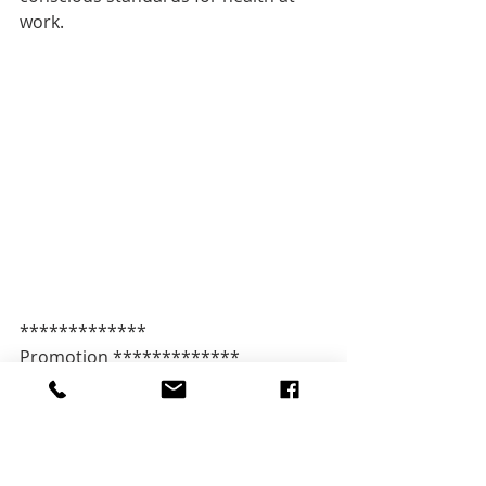
work.
************* 
Promotion *************   
Campaigning in the age of algorithms
Secure your ticket 
now: 
http://l.ticketino.com/CSCH19