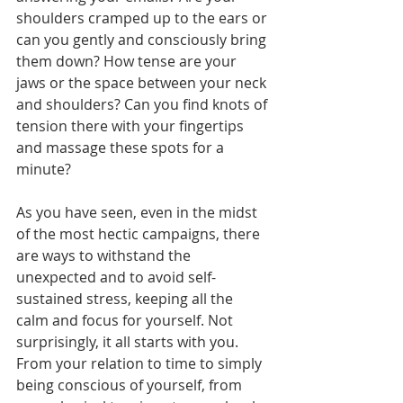
shoulders cramped up to the ears or 
can you gently and consciously bring 
them down? How tense are your 
jaws or the space between your neck 
and shoulders? Can you find knots of 
tension there with your fingertips 
and massage these spots for a 
minute?
As you have seen, even in the midst 
of the most hectic campaigns, there 
are ways to withstand the 
unexpected and to avoid self-
sustained stress, keeping all the 
calm and focus for yourself. Not 
surprisingly, it all starts with you. 
From your relation to time to simply 
being conscious of yourself, from 