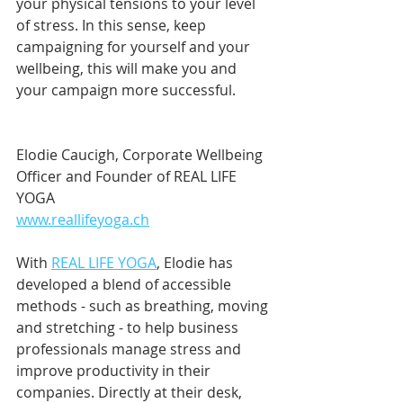
your physical tensions to your level 
of stress. In this sense, keep 
campaigning for yourself and your 
wellbeing, this will make you and 
your campaign more successful.
Elodie Caucigh, Corporate Wellbeing 
Officer and Founder of REAL LIFE 
YOGA
www.reallifeyoga.ch
With 
REAL LIFE YOGA
, Elodie has 
developed a blend of accessible 
methods - such as breathing, moving 
and stretching - to help business 
professionals manage stress and 
improve productivity in their 
companies. Directly at their desk, 