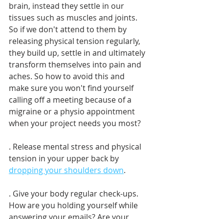
brain, instead they settle in our 
tissues such as muscles and joints. 
So if we don't attend to them by 
releasing physical tension regularly, 
they build up, settle in and ultimately 
transform themselves into pain and 
aches. So how to avoid this and 
make sure you won't find yourself 
calling off a meeting because of a 
migraine or a physio appointment 
when your project needs you most?
. Release mental stress and physical 
tension in your upper back by 
dropping your shoulders down
.
. Give your body regular check-ups. 
How are you holding yourself while 
answering your emails? Are your 