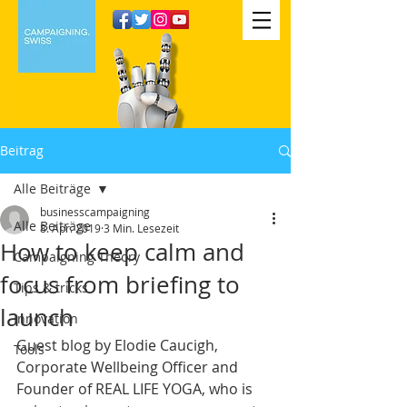
Beitrag
Alle Beiträge
businesscampaigning
Alle Beiträge
8. Apr. 2019
3 Min. Lesezeit
How to keep calm and
Campaigning Theory
focus from briefing to
Tips & tricks
launch
Innovation
Guest blog by Elodie Caucigh, 
Tools
Corporate Wellbeing Officer and 
Founder of REAL LIFE YOGA, who is 