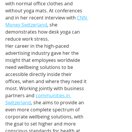
with normal office clothes and 
without yoga mats. At conferences 
and in her recent interview with 
CNN 
Money Switzerland
, she 
demonstrates how desk yoga can 
reduce work stress.
Her career in the high-paced 
advertising industry gave her the 
insight that employees worldwide 
need wellbeing solutions to be 
accessible directly inside their 
offices, when and where they need it 
most. Working jointly with business 
partners and 
communities in 
Switzerland
, she aims to provide an 
even more complete spectrum of 
corporate wellbeing solutions, with 
the goal to set higher and more 
conscious standards for health at 