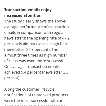
Transaction emails enjoy 
increased attention
The study clearly shows the above-
average performance of transaction 
emails in comparison with regular 
newsletters: the opening rate of 47.2 
percent is almost twice as high here 
(newsletter: 26.9 percent). The 
almost three times as high number 
of clicks was even more successful: 
On average, transaction emails 
achieved 9.4 percent (newsletter 3.3 
percent).
Along the customer lifecycle, 
notifications of re-stocked products 
were the most successful with an 