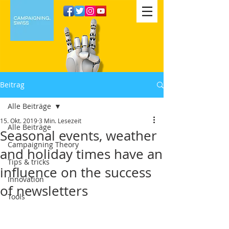
Beitrag
Alle Beiträge
15. Okt. 2019
3 Min. Lesezeit
Alle Beiträge
Seasonal events, weather
Campaigning Theory
and holiday times have an
Tips & tricks
influence on the success
Innovation
of newsletters
Tools