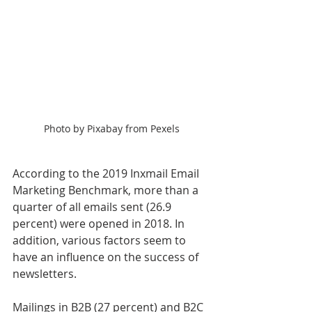
Photo by Pixabay from Pexels
According to the 2019 Inxmail Email 
Marketing Benchmark, more than a 
quarter of all emails sent (26.9 
percent) were opened in 2018. In 
addition, various factors seem to 
have an influence on the success of 
newsletters.
Mailings in B2B (27 percent) and B2C 