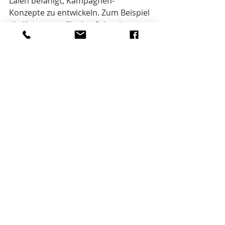
Laien befähigt, Kampagnen-
Konzepte zu entwickeln. Zum Beispiel 
die Kampagne für den Schweizer 
Kinohit «Mein Name ist Eugen».
Bei Interesse: 
info@businesscampaigning.com
Innovation