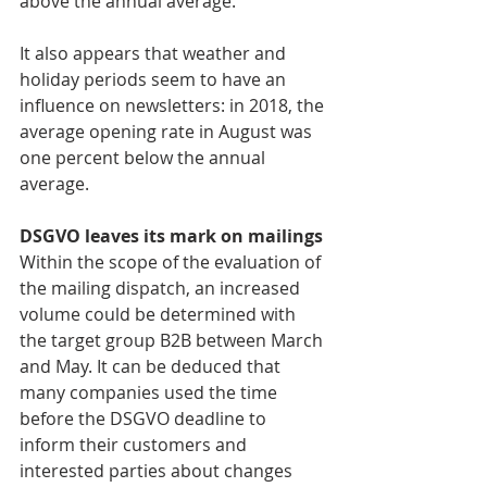
above the annual average.
It also appears that weather and 
holiday periods seem to have an 
influence on newsletters: in 2018, the 
average opening rate in August was 
one percent below the annual 
average.
DSGVO leaves its mark on mailings
Within the scope of the evaluation of 
the mailing dispatch, an increased 
volume could be determined with 
the target group B2B between March 
and May. It can be deduced that 
many companies used the time 
before the DSGVO deadline to 
inform their customers and 
interested parties about changes 