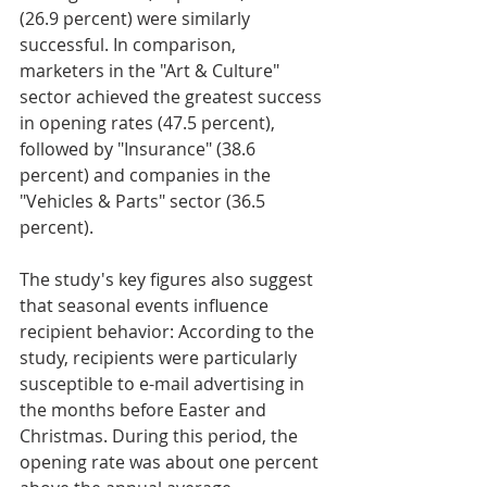
(26.9 percent) were similarly 
successful. In comparison, 
marketers in the "Art & Culture" 
sector achieved the greatest success 
in opening rates (47.5 percent), 
followed by "Insurance" (38.6 
percent) and companies in the 
"Vehicles & Parts" sector (36.5 
percent).
The study's key figures also suggest 
that seasonal events influence 
recipient behavior: According to the 
study, recipients were particularly 
susceptible to e-mail advertising in 
the months before Easter and 
Christmas. During this period, the 
opening rate was about one percent 