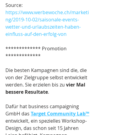
Source:
https://www.werbewoche.ch/marketi
ng/2019-10-02/saisonale-events-
wetter-und-urlaubszeiten-haben-
einfluss-auf-den-erfolg-von
************* Promotion 
*************
Die besten Kampagnen sind die, die 
von der Zielgruppe selbst entwickelt 
werden. Sie erzielen bis zu 
vier Mal 
bessere Resultate
.
Dafür hat business campaigning 
GmbH das 
Target Community Lab™
entwickelt, ein spezielles Workshop-
Design, das schon seit 15 Jahren 