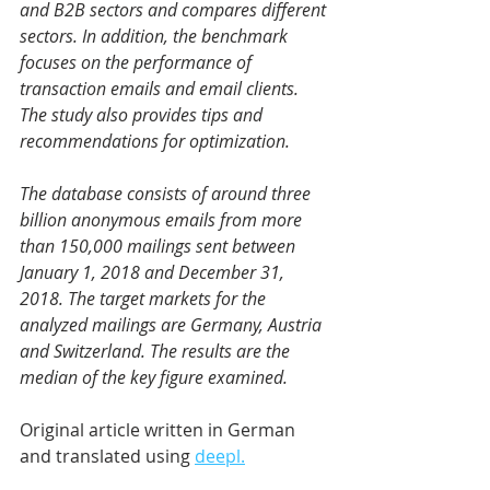
and B2B sectors and compares different 
sectors. In addition, the benchmark 
focuses on the performance of 
transaction emails and email clients. 
The study also provides tips and 
recommendations for optimization.
The database consists of around three 
billion anonymous emails from more 
than 150,000 mailings sent between 
January 1, 2018 and December 31, 
2018. The target markets for the 
analyzed mailings are Germany, Austria 
and Switzerland. The results are the 
median of the key figure examined.
Original article written in German 
and translated using 
deepl.