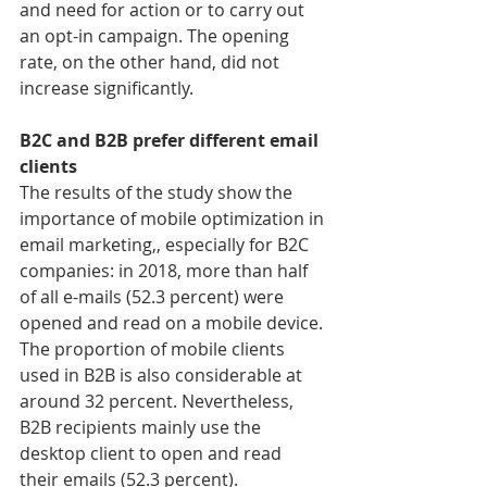
and need for action or to carry out 
an opt-in campaign. The opening 
rate, on the other hand, did not 
increase significantly.
B2C and B2B prefer different email 
clients
The results of the study show the 
importance of mobile optimization in 
email marketing,, especially for B2C 
companies: in 2018, more than half 
of all e-mails (52.3 percent) were 
opened and read on a mobile device.
The proportion of mobile clients 
used in B2B is also considerable at 
around 32 percent. Nevertheless, 
B2B recipients mainly use the 
desktop client to open and read 
their emails (52.3 percent).