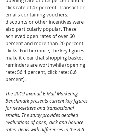
opening rate of 71.5 percent and a 
click rate of 47 percent. Transaction 
emails containing vouchers, 
discounts or other incentives were 
also particularly popular. These 
achieved open rates of over 60 
percent and more than 20 percent 
clicks. Furthermore, the key figures 
make it clear that shopping basket 
reminders are worthwhile (opening 
rate: 56.4 percent, click rate: 8.6 
percent).
The 2019 Inxmail E-Mail Marketing 
Benchmark presents current key figures 
for newsletters and transactional 
emails. The study provides detailed 
evaluations of open, click and bounce 
rates, deals with differences in the B2C 