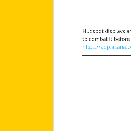
Hubspot displays an
to combat it before 
https://app.asana