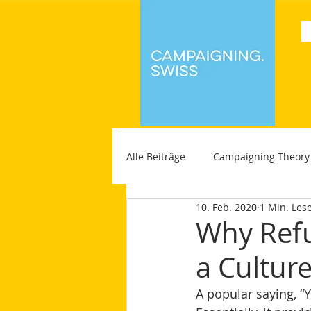
Alle Beiträge
Campaigning Theory
10. Feb. 2020
1 Min. Lese
Why Refu
a Cultur
A popular saying, “Yo