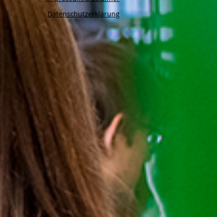
Datenschutzerklärung