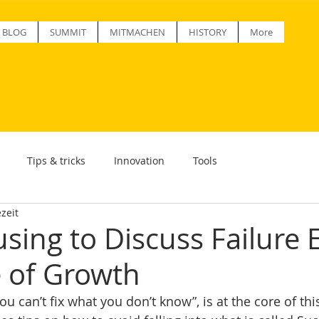
BLOG
SUMMIT
MITMACHEN
HISTORY
More
Tips & tricks
Innovation
Tools
zeit
sing to Discuss Failure 
e of Growth
u can’t fix what you don’t know”, is at the core of this