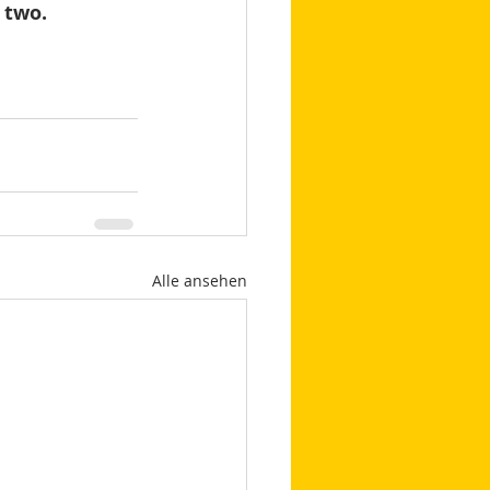
 two.
Alle ansehen