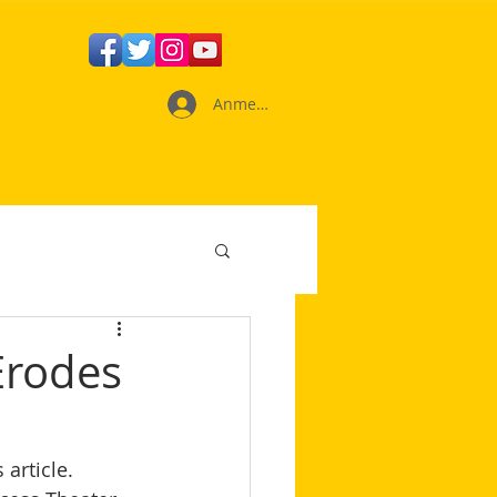
Anmelden
Erodes
 article. 