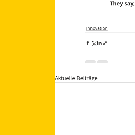
They say,
Innovation
Aktuelle Beiträge