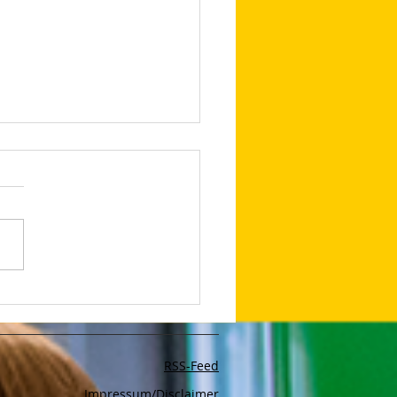
 intelligent like
GPT: these new AI tools
 your work easier in
onds
RSS-Feed
Impressum/Disclaimer