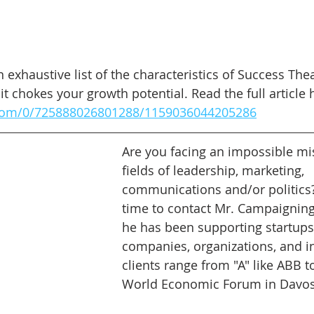
 exhaustive list of the characteristics of Success Th
it chokes your growth potential. Read the full article 
.com/0/725888026801288/1159036044205286
Are you facing an impossible mis
fields of leadership, marketing, 
communications and/or politics? 
time to contact Mr. Campaigning.
he has been supporting startups,
companies, organizations, and in
clients range from "A" like ABB to
World Economic Forum in Davos.