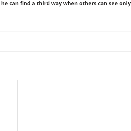
 he can find a third way when others can see only