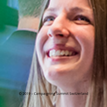
© 2019 – Campaigning Summit Switzerland