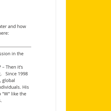
eater and how 
here: 
sion in the 
– Then it's 
   Since 1998 
 global 
dividuals. His 
 "W" like the 
   