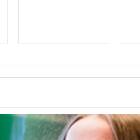
Develop Your Very Own AI
Super
Chatbot With The App Poe
Chat
make
sec