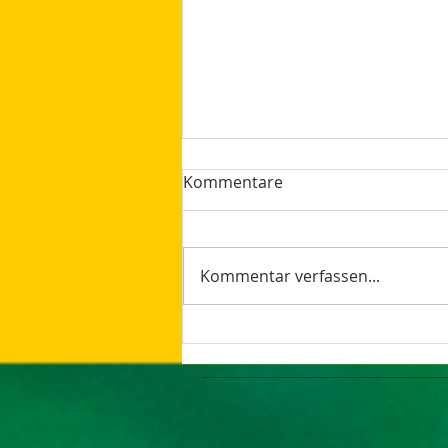
Kommentare
Kommentar verfassen...
How AI Makes Marketing
Tasks More Productive