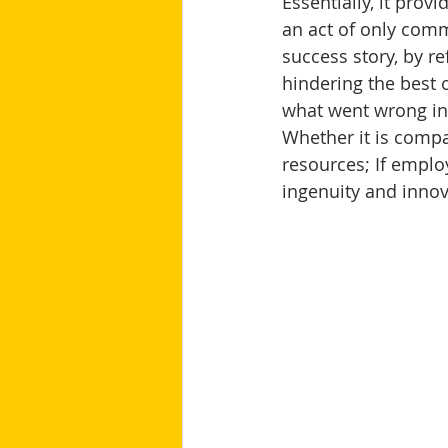
Essentially, it prov
an act of only com
success story, by 
hindering the best
what went wrong in
Whether it is compa
resources; If employ
ingenuity and innov