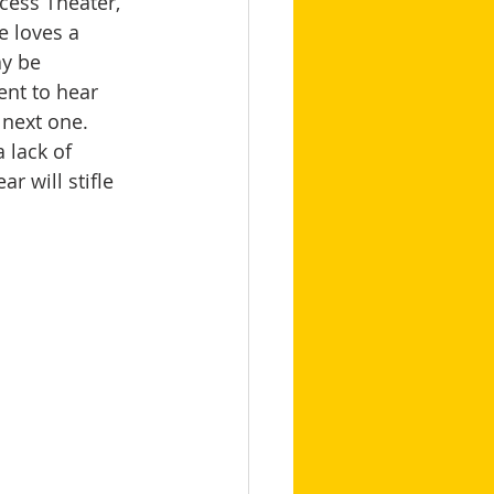
ccess Theater, 
 loves a 
y be 
nt to hear 
next one. 
 lack of 
r will stifle 