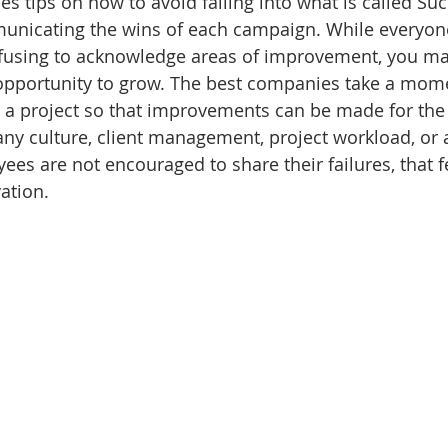
ides tips on how to avoid falling into what is called Su
municating the wins of each campaign. While everyone
refusing to acknowledge areas of improvement, you ma
 opportunity to grow. The best companies take a mome
 a project so that improvements can be made for the 
ny culture, client management, project workload, or a
ees are not encouraged to share their failures, that fea
ation. 